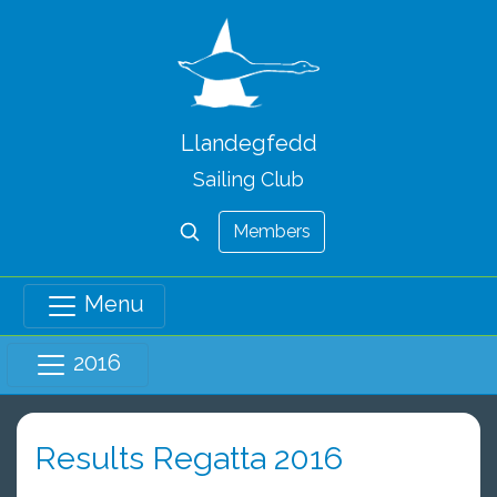
Llandegfedd
Sailing Club
Members
Menu
2016
Results Regatta 2016