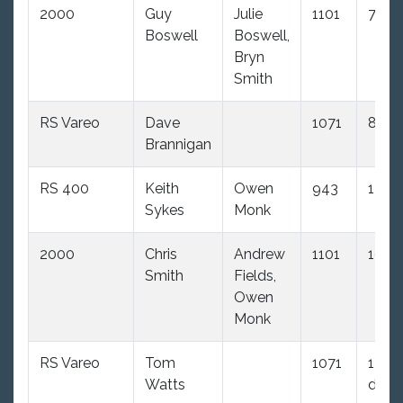
2000
Guy
Julie
1101
7.0
Boswell
Boswell,
Bryn
Smith
RS Vareo
Dave
1071
8.0
Brannigan
RS 400
Keith
Owen
943
12.0
Sykes
Monk
2000
Chris
Andrew
1101
10.0
Smith
Fields,
Owen
Monk
RS Vareo
Tom
1071
14.0
Watts
dnc