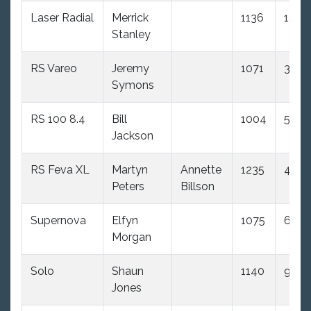
Laser Radial
Merrick
1136
1.0
Stanley
RS Vareo
Jeremy
1071
3.0
Symons
RS 100 8.4
Bill
1004
5.0
Jackson
RS Feva XL
Martyn
Annette
1235
4.0
Peters
Billson
Supernova
Elfyn
1075
6.0
Morgan
Solo
Shaun
1140
9.0
Jones