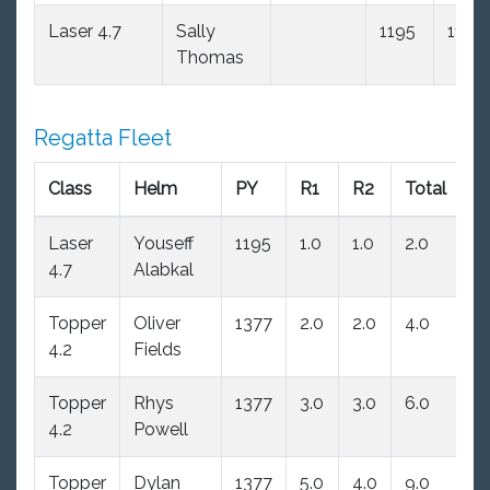
Laser 4.7
Sally
1195
11.0
Thomas
Regatta Fleet
Class
Helm
PY
R1
R2
Total
N
Laser
Youseff
1195
1.0
1.0
2.0
2.
4.7
Alabkal
Topper
Oliver
1377
2.0
2.0
4.0
4
4.2
Fields
Topper
Rhys
1377
3.0
3.0
6.0
6
4.2
Powell
Topper
Dylan
1377
5.0
4.0
9.0
9