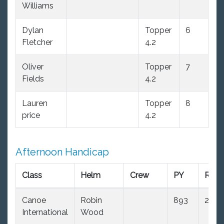
Williams
Dylan
Topper
6
Fletcher
4.2
Oliver
Topper
7
Fields
4.2
Lauren
Topper
8
price
4.2
Afternoon Handicap
Class
Helm
Crew
PY
R1
Canoe
Robin
893
2.0
International
Wood