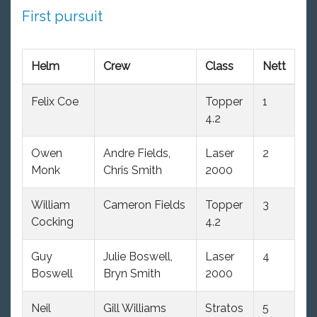
First pursuit
Helm
Crew
Class
Nett
Felix Coe
Topper
1
4.2
Owen
Andre Fields,
Laser
2
Monk
Chris Smith
2000
William
Cameron Fields
Topper
3
Cocking
4.2
Guy
Julie Boswell,
Laser
4
Boswell
Bryn Smith
2000
Neil
Gill Williams
Stratos
5