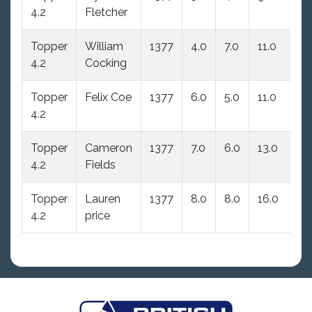
4.2
Fletcher
Topper
William
1377
4.0
7.0
11.0
11
4.2
Cocking
Topper
Felix Coe
1377
6.0
5.0
11.0
11
4.2
Topper
Cameron
1377
7.0
6.0
13.0
13
4.2
Fields
Topper
Lauren
1377
8.0
8.0
16.0
16
4.2
price