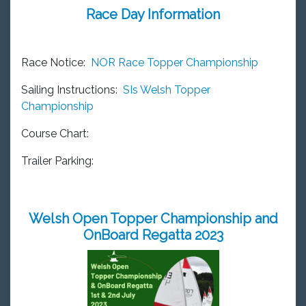
Race Day Information
Race Notice:
NOR Race Topper Championship
Sailing Instructions:
SIs Welsh Topper
Championship
Course Chart:
Trailer Parking:
Welsh Open Topper Championship and
OnBoard Regatta 2023