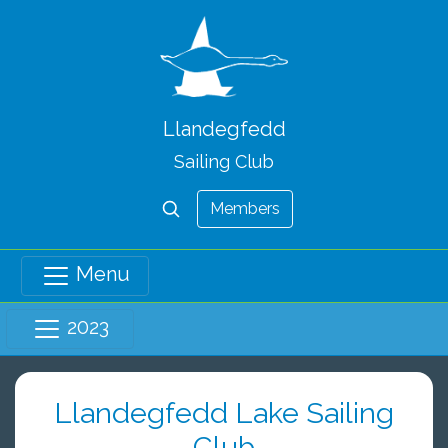
Llandegfedd
Sailing Club
Members
Menu
2023
Llandegfedd Lake Sailing
Club