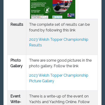
Results
The complete set of results can be
found by following this link
2023 Welsh Topper Championship
Results
Photo
There are some good pictures in the
Gallery
photo gallery. Follow the link
2023 Welsh Topper Championship
Picture Gallery
Event
There is a write-up of the event on
Write-
Yachts and Yachting Online. Follow