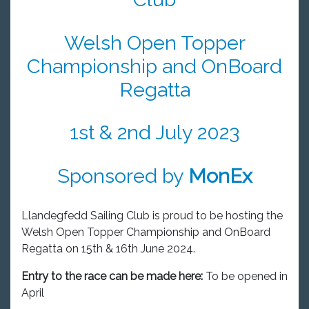
Welsh Open Topper
Championship and OnBoard
Regatta
1st & 2nd July 2023
Sponsored by
MonEx
Llandegfedd Sailing Club is proud to be hosting the
Welsh Open Topper Championship and OnBoard
Regatta on 15th & 16th June 2024.
Entry to the race can be made here:
To be opened in
April