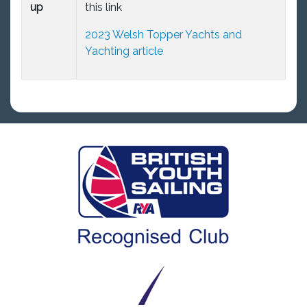
up
this link
2023 Welsh Topper Yachts and
Yachting article