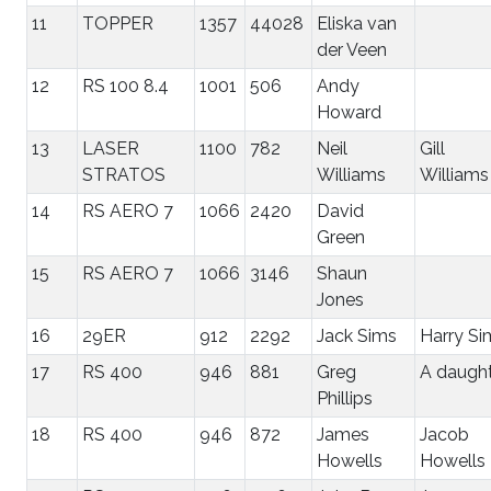
11
TOPPER
1357
44028
Eliska van
der Veen
12
RS 100 8.4
1001
506
Andy
Howard
13
LASER
1100
782
Neil
Gill
STRATOS
Williams
Williams
14
RS AERO 7
1066
2420
David
Green
15
RS AERO 7
1066
3146
Shaun
Jones
16
29ER
912
2292
Jack Sims
Harry Si
17
RS 400
946
881
Greg
A daugh
Phillips
18
RS 400
946
872
James
Jacob
Howells
Howells