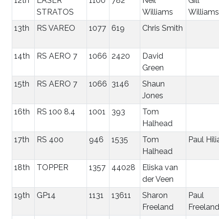
12th
LASER
1100
782
Neil
Gill
STRATOS
Williams
Williams
13th
RS VAREO
1077
619
Chris Smith
14th
RS AERO 7
1066
2420
David
Green
15th
RS AERO 7
1066
3146
Shaun
Jones
16th
RS 100 8.4
1001
393
Tom
Halhead
17th
RS 400
946
1535
Tom
Paul Hili
Halhead
18th
TOPPER
1357
44028
Eliska van
der Veen
19th
GP14
1131
13611
Sharon
Paul
Freeland
Freelan