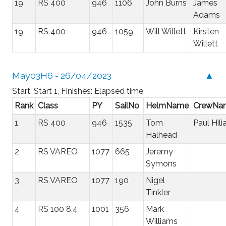
19
RS 400
946
1106
John Burns
James
Adams
19
RS 400
946
1059
Will Willett
Kirsten
Willett
May03H6 - 26/04/2023
▲
Start: Start 1, Finishes: Elapsed time
Rank
Class
PY
SailNo
HelmName
CrewNa
1
RS 400
946
1535
Tom
Paul Hili
Halhead
2
RS VAREO
1077
665
Jeremy
Symons
3
RS VAREO
1077
190
Nigel
Tinkler
4
RS 100 8.4
1001
356
Mark
Williams