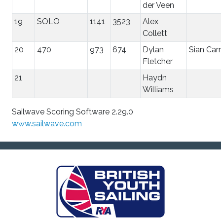
der Veen
19
SOLO
1141
3523
Alex
Collett
20
470
973
674
Dylan
Sian Carr
Fletcher
21
Haydn
Williams
Sailwave Scoring Software 2.29.0
www.sailwave.com