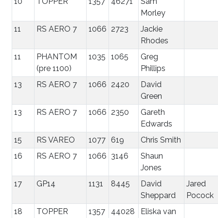
10
TOPPER
1357
46271
Sam
Morley
11
RS AERO 7
1066
2723
Jackie
Rhodes
11
PHANTOM
1035
1065
Greg
(pre 1100)
Phillips
13
RS AERO 7
1066
2420
David
Green
13
RS AERO 7
1066
2350
Gareth
Edwards
15
RS VAREO
1077
619
Chris Smith
16
RS AERO 7
1066
3146
Shaun
Jones
17
GP14
1131
8445
David
Jared
Sheppard
Pocock
18
TOPPER
1357
44028
Eliska van