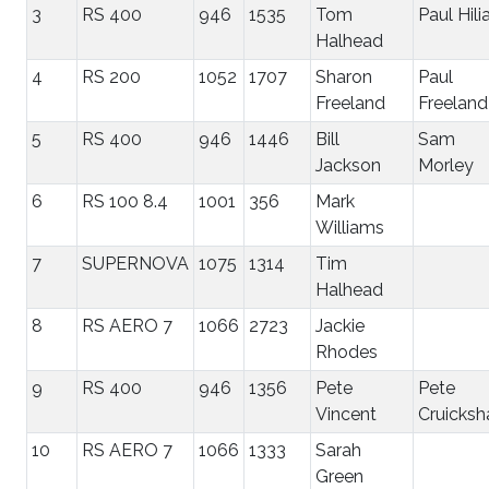
3
RS 400
946
1535
Tom
Paul Hili
Halhead
4
RS 200
1052
1707
Sharon
Paul
Freeland
Freeland
5
RS 400
946
1446
Bill
Sam
Jackson
Morley
6
RS 100 8.4
1001
356
Mark
Williams
7
SUPERNOVA
1075
1314
Tim
Halhead
8
RS AERO 7
1066
2723
Jackie
Rhodes
9
RS 400
946
1356
Pete
Pete
Vincent
Cruicksh
10
RS AERO 7
1066
1333
Sarah
Green