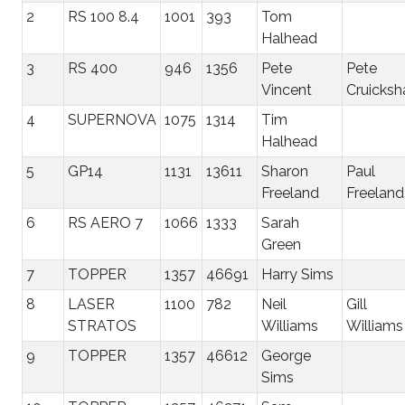
2
RS 100 8.4
1001
393
Tom
Halhead
3
RS 400
946
1356
Pete
Pete
Vincent
Cruicksh
4
SUPERNOVA
1075
1314
Tim
Halhead
5
GP14
1131
13611
Sharon
Paul
Freeland
Freeland
6
RS AERO 7
1066
1333
Sarah
Green
7
TOPPER
1357
46691
Harry Sims
8
LASER
1100
782
Neil
Gill
STRATOS
Williams
Williams
9
TOPPER
1357
46612
George
Sims