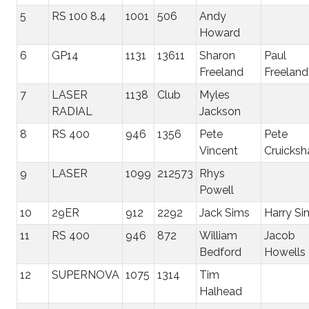
5
RS 100 8.4
1001
506
Andy
Howard
6
GP14
1131
13611
Sharon
Paul
Freeland
Freeland
7
LASER
1138
Club
Myles
RADIAL
Jackson
8
RS 400
946
1356
Pete
Pete
Vincent
Cruicksh
9
LASER
1099
212573
Rhys
Powell
10
29ER
912
2292
Jack Sims
Harry Si
11
RS 400
946
872
William
Jacob
Bedford
Howells
12
SUPERNOVA
1075
1314
Tim
Halhead