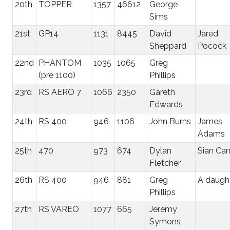
20th
TOPPER
1357
46612
George
Sims
21st
GP14
1131
8445
David
Jared
Sheppard
Pocock
22nd
PHANTOM
1035
1065
Greg
(pre 1100)
Phillips
23rd
RS AERO 7
1066
2350
Gareth
Edwards
24th
RS 400
946
1106
John Burns
James
Adams
25th
470
973
674
Dylan
Sian Car
Fletcher
26th
RS 400
946
881
Greg
A daugh
Phillips
27th
RS VAREO
1077
665
Jeremy
Symons