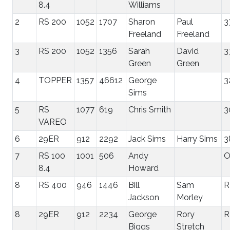
8.4
Williams
2
RS 200
1052
1707
Sharon
Paul
3
Freeland
Freeland
3
RS 200
1052
1356
Sarah
David
3
Green
Green
4
TOPPER
1357
46612
George
3
Sims
5
RS
1077
619
Chris Smith
3
VAREO
6
29ER
912
2292
Jack Sims
Harry Sims
3
7
RS 100
1001
506
Andy
8.4
Howard
8
RS 400
946
1446
Bill
Sam
R
Jackson
Morley
8
29ER
912
2234
George
Rory
R
Biggs
Stretch