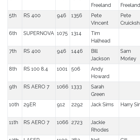
Freeland
Freelan
5th
RS 400
946
1356
Pete
Pete
Vincent
Cruicks
6th
SUPERNOVA
1075
1314
Tim
Halhead
7th
RS 400
946
1446
Bill
Sam
Jackson
Morley
8th
RS 100 8.4
1001
506
Andy
Howard
9th
RS AERO 7
1066
1333
Sarah
Green
10th
29ER
912
2292
Jack Sims
Harry S
11th
RS AERO 7
1066
2723
Jackie
Rhodes