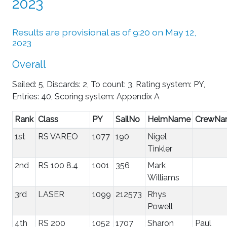
2023
Results are provisional as of 9:20 on May 12,
2023
Overall
Sailed: 5, Discards: 2, To count: 3, Rating system: PY,
Entries: 40, Scoring system: Appendix A
Rank
Class
PY
SailNo
HelmName
CrewNa
1st
RS VAREO
1077
190
Nigel
Tinkler
2nd
RS 100 8.4
1001
356
Mark
Williams
3rd
LASER
1099
212573
Rhys
Powell
4th
RS 200
1052
1707
Sharon
Paul