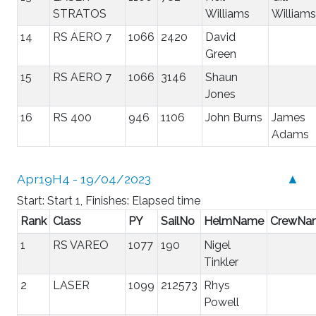
STRATOS
Williams
Williams
14
RS AERO 7
1066
2420
David
Green
15
RS AERO 7
1066
3146
Shaun
Jones
16
RS 400
946
1106
John Burns
James
Adams
Apr19H4 - 19/04/2023
▲
Start: Start 1, Finishes: Elapsed time
Rank
Class
PY
SailNo
HelmName
CrewNa
1
RS VAREO
1077
190
Nigel
Tinkler
2
LASER
1099
212573
Rhys
Powell