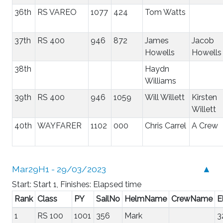
36th
RS VAREO
1077
424
Tom Watts
37th
RS 400
946
872
James
Jacob
Howells
Howells
38th
Haydn
Williams
39th
RS 400
946
1059
Will Willett
Kirsten
Willett
40th
WAYFARER
1102
000
Chris Carrel
A Crew
Mar29H1 - 29/03/2023
▲
Start: Start 1, Finishes: Elapsed time
Rank
Class
PY
SailNo
HelmName
CrewName
E
1
RS 100
1001
356
Mark
3