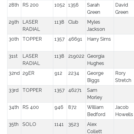
28th
RS 200
1052
1356
Sarah
David
Green
Green
29th
LASER
1138
Club
Myles
RADIAL
Jackson
30th
TOPPER
1357
46691
Harry Sims
31st
LASER
1138
219022
Georgia
RADIAL
Hughes
32nd
29ER
912
2234
George
Rory
Biggs
Stretch
33rd
TOPPER
1357
46271
Sam
Morley
34th
RS 400
946
872
William
Jacob
Bedford
Howells
35th
SOLO
1141
3523
Alex
Collett