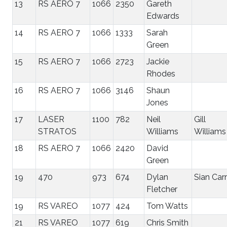
13
RS AERO 7
1066
2350
Gareth
Edwards
14
RS AERO 7
1066
1333
Sarah
Green
15
RS AERO 7
1066
2723
Jackie
Rhodes
16
RS AERO 7
1066
3146
Shaun
Jones
17
LASER
1100
782
Neil
Gill
STRATOS
Williams
Williams
18
RS AERO 7
1066
2420
David
Green
19
470
973
674
Dylan
Sian Carr
Fletcher
19
RS VAREO
1077
424
Tom Watts
21
RS VAREO
1077
619
Chris Smith