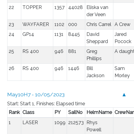
22
TOPPER
1357
44028
Eliska van
der Veen
23
WAYFARER
1102
000
Chris Carrel
A Crew
24
GP14
1131
8445
David
Jared
Sheppard
Pocock
25
RS 400
946
881
Greg
A daugh
Phillips
26
RS 400
946
1446
Bill
Sam
Jackson
Morley
May10H7 - 10/05/2023
▲
Start: Start 1, Finishes: Elapsed time
Rank
Class
PY
SailNo
HelmName
CrewNa
1
LASER
1099
212573
Rhys
Powell