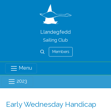
Llandegfedd
Sailing Club
Members
Menu
2023
Early Wednesday Handicap