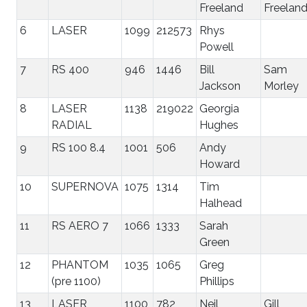
Freeland
Freelan
6
LASER
1099
212573
Rhys
Powell
7
RS 400
946
1446
Bill
Sam
Jackson
Morley
8
LASER
1138
219022
Georgia
RADIAL
Hughes
9
RS 100 8.4
1001
506
Andy
Howard
10
SUPERNOVA
1075
1314
Tim
Halhead
11
RS AERO 7
1066
1333
Sarah
Green
12
PHANTOM
1035
1065
Greg
(pre 1100)
Phillips
13
LASER
1100
782
Neil
Gill