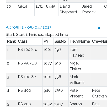
10
GP14
1131
8445
David
Jared
Sheppard
Pocock
Apr05H2 - 05/04/2023
▲
Start: Start 1, Finishes: Elapsed time
Rank
Class
PY
SailNo
HelmName
CrewNa
1
RS 100 8.4
1001
393
Tom
Halhead
2
RS VAREO
1077
190
Nigel
Tinkler
3
RS 100 8.4
1001
356
Mark
Williams
4
RS 400
946
1356
Pete
Pete
Vincent
Cruicks
5
RS 200
1052
1707
Sharon
Paul