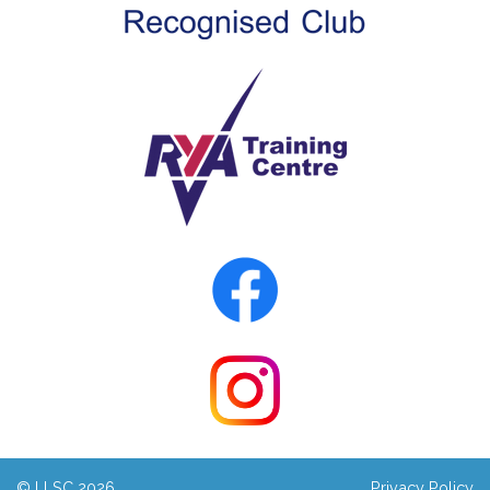
© LLSC 2026
Privacy Policy