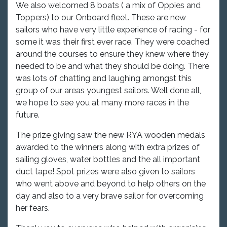
We also welcomed 8 boats ( a mix of Oppies and
Toppers) to our Onboard fleet. These are new
sailors who have very little experience of racing - for
some it was their first ever race. They were coached
around the courses to ensure they knew where they
needed to be and what they should be doing. There
was lots of chatting and laughing amongst this
group of our areas youngest sailors. Well done all,
we hope to see you at many more races in the
future.
The prize giving saw the new RYA wooden medals
awarded to the winners along with extra prizes of
sailing gloves, water bottles and the all important
duct tape! Spot prizes were also given to sailors
who went above and beyond to help others on the
day and also to a very brave sailor for overcoming
her fears.