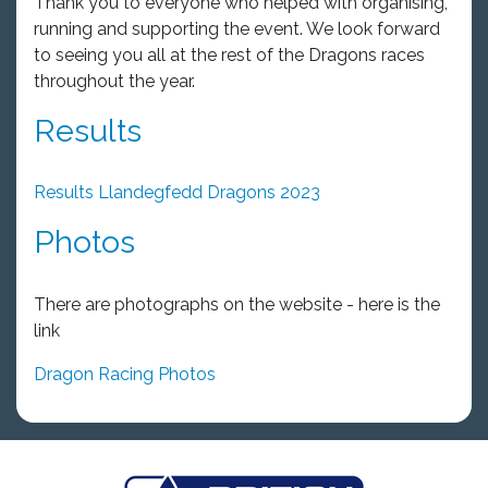
Thank you to everyone who helped with organising,
running and supporting the event. We look forward
to seeing you all at the rest of the Dragons races
throughout the year.
Results
Results Llandegfedd Dragons 2023
Photos
There are photographs on the website - here is the
link
Dragon Racing Photos