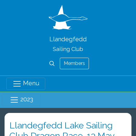
Llandegfedd
Sailing Club
Members
Menu
2023
Llandegfedd Lake Sailing
Club Dragon Race, 13 May