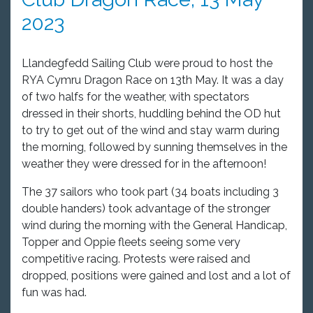
2023
Llandegfedd Sailing Club were proud to host the
RYA Cymru Dragon Race on 13th
May. It was a day
of two halfs for the weather, with spectators
dressed in their shorts, huddling behind the OD hut
to try to get out of the wind and stay warm during
the morning, followed by sunning themselves in the
weather they were dressed for in the afternoon!
The 37 sailors who took part (34 boats including 3
double handers) took advantage of the stronger
wind during the morning with the General Handicap,
Topper and Oppie fleets seeing some very
competitive racing. Protests were raised and
dropped, positions were gained and lost and a lot of
fun was had.