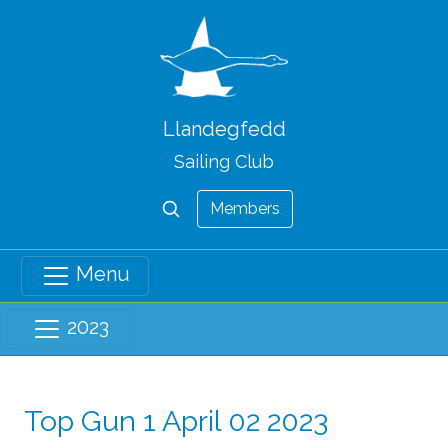
Llandegfedd
Sailing Club
Members
Menu
2023
Top Gun 1 April 02 2023