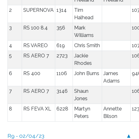
2
SUPERNOVA
1314
Tim
10
Halhead
3
RS 100 8.4
356
Mark
10
Williams
4
RS VAREO
619
Chris Smith
10
5
RS AERO 7
2723
Jackie
10
Rhodes
6
RS 400
1106
John Burns
James
94
Adams
7
RS AERO 7
3146
Shaun
10
Jones
8
RS FEVA XL
6228
Martyn
Annette
12
Peters
Bilson
R9 - 02/04/23
▲