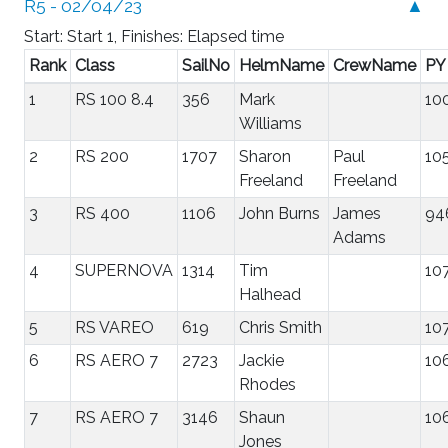
R5 - 02/04/23
▲
Start: Start 1, Finishes: Elapsed time
Rank
Class
SailNo
HelmName
CrewName
PY
1
RS 100 8.4
356
Mark
10
Williams
2
RS 200
1707
Sharon
Paul
10
Freeland
Freeland
3
RS 400
1106
John Burns
James
94
Adams
4
SUPERNOVA
1314
Tim
10
Halhead
5
RS VAREO
619
Chris Smith
10
6
RS AERO 7
2723
Jackie
10
Rhodes
7
RS AERO 7
3146
Shaun
10
Jones