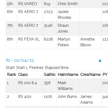
5th
RS VAREO
619
Chris Smith
10
6th
RS AERO 7
2723
Jackie
10
Rhodes
7th
RS AERO 7
3146
Shaun
10
Jones
8th
RS FEVA XL
6228
Martyn
Annette
12
Peters
Bilson
R1 - 02/04/23
▲
Start: Start 1, Finishes: Elapsed time
Rank
Class
SailNo
HelmName
CrewName
PY
1
RS 100 8.4
356
Mark
10
Williams
2
RS 400
1106
John Burns
James
94
Adams