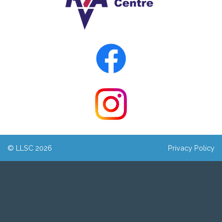
© LLSC 2026
Privacy Policy