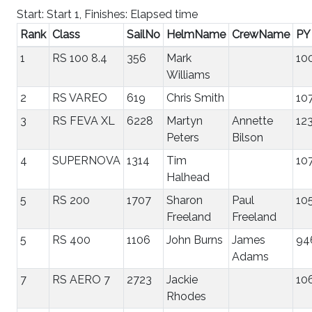
Start: Start 1, Finishes: Elapsed time
Rank
Class
SailNo
HelmName
CrewName
PY
1
RS 100 8.4
356
Mark
10
Williams
2
RS VAREO
619
Chris Smith
10
3
RS FEVA XL
6228
Martyn
Annette
12
Peters
Bilson
4
SUPERNOVA
1314
Tim
10
Halhead
5
RS 200
1707
Sharon
Paul
10
Freeland
Freeland
5
RS 400
1106
John Burns
James
94
Adams
7
RS AERO 7
2723
Jackie
10
Rhodes