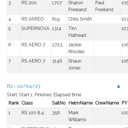
3
RS 200
1707
Sharon
Paul
10
Freeland
Freeland
4
RS VAREO
619
Chris Smith
10
5
SUPERNOVA
1314
Tim
10
Halhead
6
RS AERO 7
2723
Jackie
10
Rhodes
7
RS AERO 7
3146
Shaun
10
Jones
R2 - 02/04/23
▲
Start: Start 1, Finishes: Elapsed time
Rank
Class
SailNo
HelmName
CrewName
PY
1
RS 100 8.4
356
Mark
10
Williams