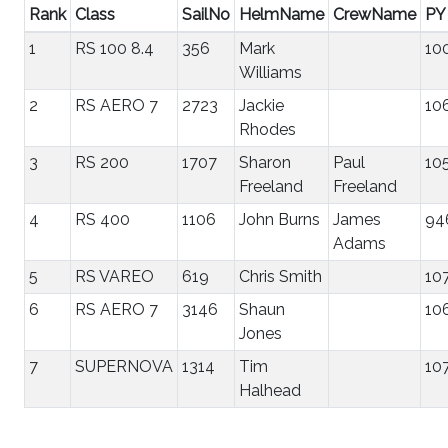
Rank
Class
SailNo
HelmName
CrewName
PY
1
RS 100 8.4
356
Mark
10
Williams
2
RS AERO 7
2723
Jackie
10
Rhodes
3
RS 200
1707
Sharon
Paul
10
Freeland
Freeland
4
RS 400
1106
John Burns
James
94
Adams
5
RS VAREO
619
Chris Smith
10
6
RS AERO 7
3146
Shaun
10
Jones
7
SUPERNOVA
1314
Tim
10
Halhead