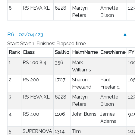
8
RS FEVA XL
6228
Martyn
Annette
12
Peters
Bilson
R6 - 02/04/23
▲
Start: Start 1, Finishes: Elapsed time
Rank
Class
SailNo
HelmName
CrewName
PY
1
RS 100 8.4
356
Mark
10
Williams
2
RS 200
1707
Sharon
Paul
10
Freeland
Freeland
3
RS FEVA XL
6228
Martyn
Annette
12
Peters
Bilson
4
RS 400
1106
John Burns
James
94
Adams
5
SUPERNOVA
1314
Tim
10