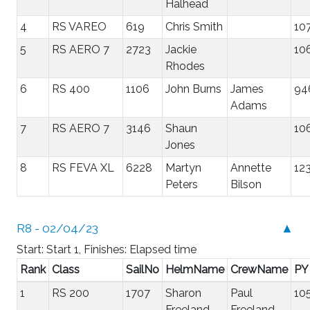
Halhead
4
RS VAREO
619
Chris Smith
10
5
RS AERO 7
2723
Jackie
10
Rhodes
6
RS 400
1106
John Burns
James
94
Adams
7
RS AERO 7
3146
Shaun
10
Jones
8
RS FEVA XL
6228
Martyn
Annette
12
Peters
Bilson
R8 - 02/04/23
▲
Start: Start 1, Finishes: Elapsed time
Rank
Class
SailNo
HelmName
CrewName
PY
1
RS 200
1707
Sharon
Paul
10
Freeland
Freeland