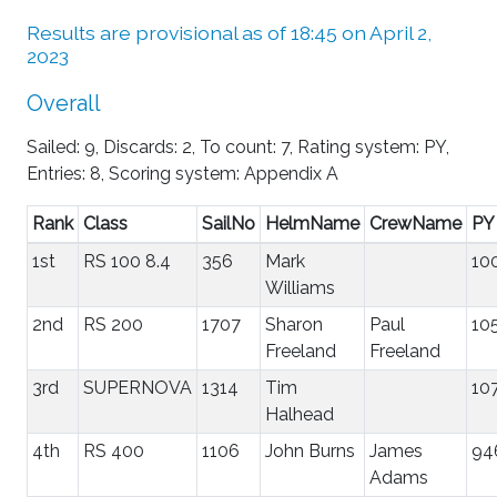
Results are provisional as of 18:45 on April 2,
2023
Overall
Sailed: 9, Discards: 2, To count: 7, Rating system: PY,
Entries: 8, Scoring system: Appendix A
Rank
Class
SailNo
HelmName
CrewName
PY
1st
RS 100 8.4
356
Mark
10
Williams
2nd
RS 200
1707
Sharon
Paul
10
Freeland
Freeland
3rd
SUPERNOVA
1314
Tim
10
Halhead
4th
RS 400
1106
John Burns
James
94
Adams