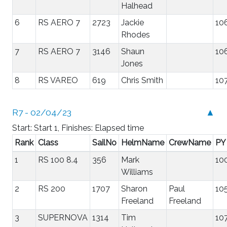
Halhead
6
RS AERO 7
2723
Jackie
10
Rhodes
7
RS AERO 7
3146
Shaun
10
Jones
8
RS VAREO
619
Chris Smith
10
R7 - 02/04/23
▲
Start: Start 1, Finishes: Elapsed time
Rank
Class
SailNo
HelmName
CrewName
PY
1
RS 100 8.4
356
Mark
10
Williams
2
RS 200
1707
Sharon
Paul
10
Freeland
Freeland
3
SUPERNOVA
1314
Tim
10