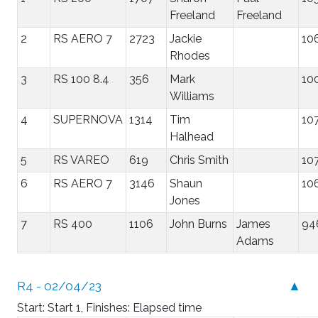
Freeland
Freeland
2
RS AERO 7
2723
Jackie
10
Rhodes
3
RS 100 8.4
356
Mark
10
Williams
4
SUPERNOVA
1314
Tim
10
Halhead
5
RS VAREO
619
Chris Smith
10
6
RS AERO 7
3146
Shaun
10
Jones
7
RS 400
1106
John Burns
James
94
Adams
R4 - 02/04/23
▲
Start: Start 1, Finishes: Elapsed time