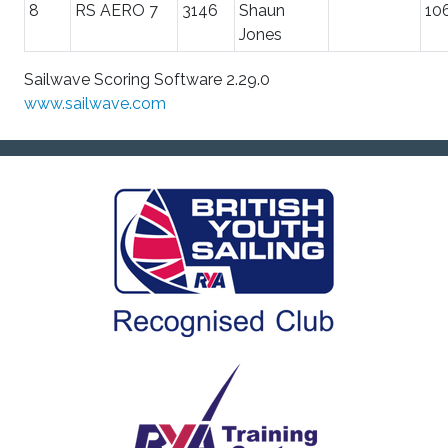
8
RS AERO 7
3146
Shaun
10
Jones
Sailwave Scoring Software 2.29.0
www.sailwave.com