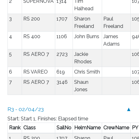
2
SUPERNOVA
1314
Tim
10
Halhead
3
RS 200
1707
Sharon
Paul
10
Freeland
Freeland
4
RS 400
1106
John Burns
James
94
Adams
5
RS AERO 7
2723
Jackie
10
Rhodes
6
RS VAREO
619
Chris Smith
10
7
RS AERO 7
3146
Shaun
10
Jones
R3 - 02/04/23
▲
Start: Start 1, Finishes: Elapsed time
Rank
Class
SailNo
HelmName
CrewName
PY
1
RS 200
1707
Sharon
Paul
10