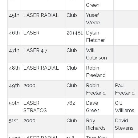
Green
45th
LASER RADIAL
Club
Yusef
Wedel
46th
LASER
201481
Dylan
Fletcher
47th
LASER 4.7
Club
Will
Collinson
48th
LASER RADIAL
Club
Robin
Freeland
49th
2000
Club
Robin
Paul
Freeland
Freeland
50th
LASER
782
Dave
Gill
STRATOS
Green
Williams
51st
2000
Club
Roy
David
Richards
Stevens