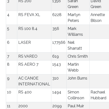
3
RS 200
1356
Sarah
David
Green
Green
4
RS FEVA XL
6228
Martyn
Annette
Peters
Bilson
5
RS 100 8.4
356
Mark
Williams
6
LASER
177566
Neil
Sharratt
7
RS VAREO
619
Chris Smith
8
RS AERO 7
1543
Martin
Webb
9
AC CANOE
310
John Burns
INTERNATIONAL
10
RS 400
1494
Simon
Rachael
Collinson
Hubbard
11
2000
2099
Paul Muir