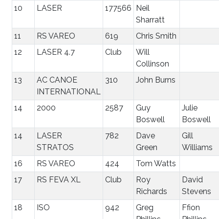
10
LASER
177566
Neil
Sharratt
11
RS VAREO
619
Chris Smith
12
LASER 4.7
Club
Will
Collinson
13
AC CANOE
310
John Burns
INTERNATIONAL
14
2000
2587
Guy
Julie
Boswell
Boswell
14
LASER
782
Dave
Gill
STRATOS
Green
Williams
16
RS VAREO
424
Tom Watts
17
RS FEVA XL
Club
Roy
David
Richards
Stevens
18
ISO
942
Greg
Ffion