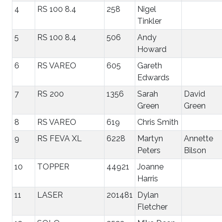
4
RS 100 8.4
258
Nigel
Tinkler
5
RS 100 8.4
506
Andy
Howard
6
RS VAREO
605
Gareth
Edwards
7
RS 200
1356
Sarah
David
Green
Green
8
RS VAREO
619
Chris Smith
9
RS FEVA XL
6228
Martyn
Annette
Peters
Bilson
10
TOPPER
44921
Joanne
Harris
11
LASER
201481
Dylan
Fletcher