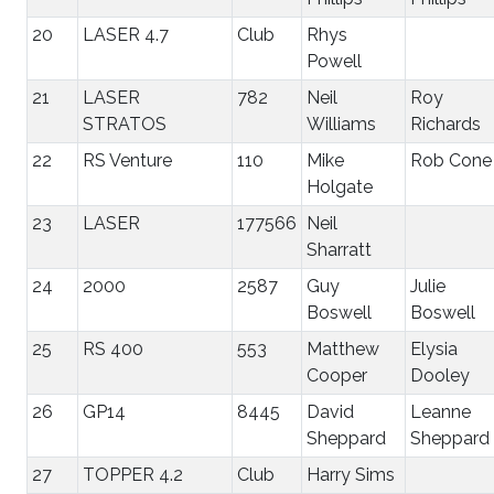
20
LASER 4.7
Club
Rhys
Powell
21
LASER
782
Neil
Roy
STRATOS
Williams
Richards
22
RS Venture
110
Mike
Rob Cone
Holgate
23
LASER
177566
Neil
Sharratt
24
2000
2587
Guy
Julie
Boswell
Boswell
25
RS 400
553
Matthew
Elysia
Cooper
Dooley
26
GP14
8445
David
Leanne
Sheppard
Sheppard
27
TOPPER 4.2
Club
Harry Sims