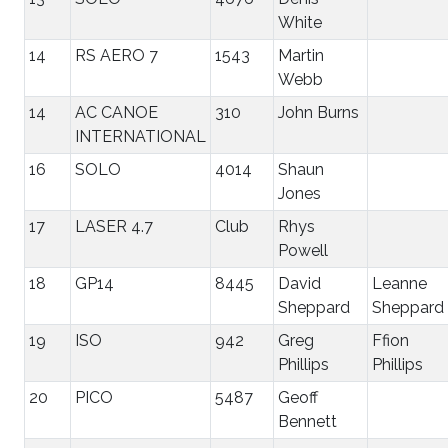
White
14
RS AERO 7
1543
Martin
Webb
14
AC CANOE
310
John Burns
INTERNATIONAL
16
SOLO
4014
Shaun
Jones
17
LASER 4.7
Club
Rhys
Powell
18
GP14
8445
David
Leanne
Sheppard
Sheppard
19
ISO
942
Greg
Ffion
Phillips
Phillips
20
PICO
5487
Geoff
Bennett