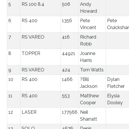
5
RS 100 8.4
506
Andy
Howard
6
RS 400
1356
Pete
Pete
Vincent
Cruicksha
7
RS VAREO
416
Richard
Robb
8
TOPPER
44921
Joanne
Harris
9
RS VAREO
424
Tom Watts
10
RS 400
1466
?Bill
Dylan
Jackson
Fletcher
11
RS 400
553
Matthew
Elysia
Cooper
Dooley
12
LASER
177566
Neil
Sharratt
13
SOLO
4676
Denis