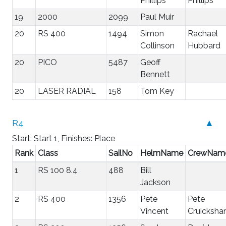
Phillips
Phillips
19
2000
2099
Paul Muir
20
RS 400
1494
Simon
Rachael
Collinson
Hubbard
20
PICO
5487
Geoff
Bennett
20
LASER RADIAL
158
Tom Key
R4
▲
Start: Start 1, Finishes: Place
Rank
Class
SailNo
HelmName
CrewNam
1
RS 100 8.4
488
Bill
Jackson
2
RS 400
1356
Pete
Pete
Vincent
Cruicksha