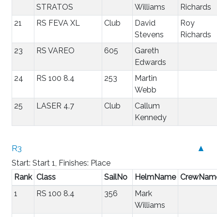
STRATOS
Williams
Richards
21
RS FEVA XL
Club
David
Roy
Stevens
Richards
23
RS VAREO
605
Gareth
Edwards
24
RS 100 8.4
253
Martin
Webb
25
LASER 4.7
Club
Callum
Kennedy
R3
▲
Start: Start 1, Finishes: Place
Rank
Class
SailNo
HelmName
CrewNam
1
RS 100 8.4
356
Mark
Williams