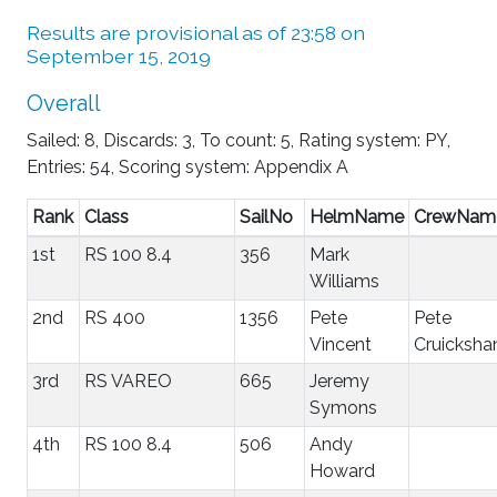
Results are provisional as of 23:58 on
September 15, 2019
Overall
Sailed: 8, Discards: 3, To count: 5, Rating system: PY,
Entries: 54, Scoring system: Appendix A
Rank
Class
SailNo
HelmName
CrewNam
1st
RS 100 8.4
356
Mark
Williams
2nd
RS 400
1356
Pete
Pete
Vincent
Cruicksha
3rd
RS VAREO
665
Jeremy
Symons
4th
RS 100 8.4
506
Andy
Howard