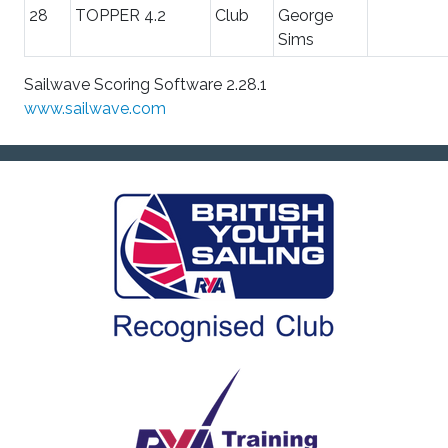
28
TOPPER 4.2
Club
George
Sims
Sailwave Scoring Software 2.28.1
www.sailwave.com