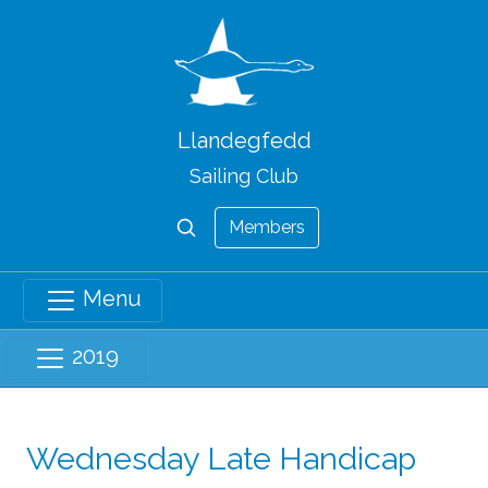
Llandegfedd
Sailing Club
Members
Menu
2019
Wednesday Late Handicap