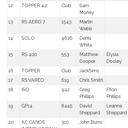
12
TOPPER 4.2
Club
Sam
Morley
13
RS AERO 7
1543
Martin
Webb
14
SOLO
4676
Denis
White
15
RS 400
553
Matthew
Elysia
Cooper
Dooley
16
TOPPER
Club
JackSims
17
RS VAREO
619
Chris Smith
18
ISO
942
Greg
Ffion
Phillips
Phillips
19
GP14
8445
David
Leanne
Sheppard
Sheppard
20
AC CANOE
310
John Burns