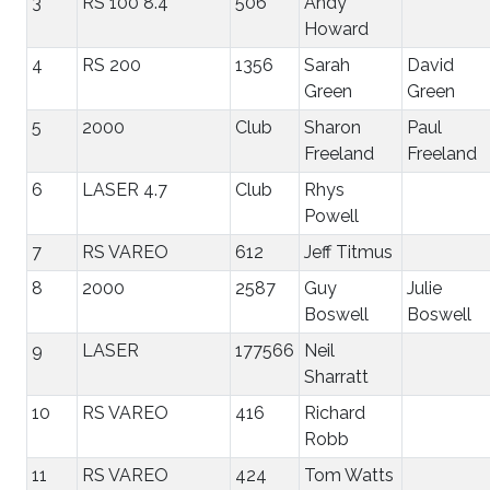
3
RS 100 8.4
506
Andy
Howard
4
RS 200
1356
Sarah
David
Green
Green
5
2000
Club
Sharon
Paul
Freeland
Freeland
6
LASER 4.7
Club
Rhys
Powell
7
RS VAREO
612
Jeff Titmus
8
2000
2587
Guy
Julie
Boswell
Boswell
9
LASER
177566
Neil
Sharratt
10
RS VAREO
416
Richard
Robb
11
RS VAREO
424
Tom Watts