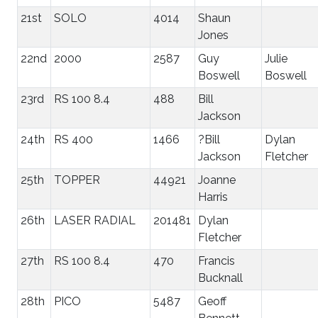
21st
SOLO
4014
Shaun
Jones
22nd
2000
2587
Guy
Julie
Boswell
Boswell
23rd
RS 100 8.4
488
Bill
Jackson
24th
RS 400
1466
?Bill
Dylan
Jackson
Fletcher
25th
TOPPER
44921
Joanne
Harris
26th
LASER RADIAL
201481
Dylan
Fletcher
27th
RS 100 8.4
470
Francis
Bucknall
28th
PICO
5487
Geoff