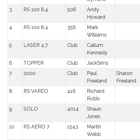
3
RS 100 8.4
506
Andy
Howard
4
RS 100 8.4
356
Mark
Williams
5
LASER 4.7
Club
Callum
Kennedy
6
TOPPER
Club
JackSims
7
2000
Club
Paul
Sharon
Freeland
Freeland
8
RS VAREO
416
Richard
Robb
9
SOLO
4014
Shaun
Jones
10
RS AERO 7
1543
Martin
Webb