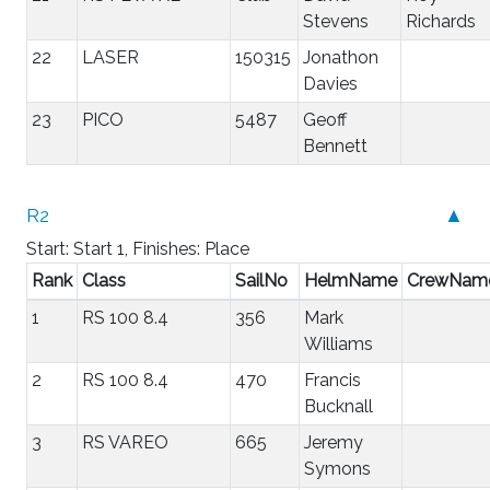
Stevens
Richards
22
LASER
150315
Jonathon
Davies
23
PICO
5487
Geoff
Bennett
R2
▲
Start: Start 1, Finishes: Place
Rank
Class
SailNo
HelmName
CrewNam
1
RS 100 8.4
356
Mark
Williams
2
RS 100 8.4
470
Francis
Bucknall
3
RS VAREO
665
Jeremy
Symons