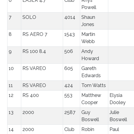
6
LASER 4.7
Club
Rhys
Powell
7
SOLO
4014
Shaun
Jones
8
RS AERO 7
1543
Martin
Webb
9
RS 100 8.4
506
Andy
Howard
10
RS VAREO
605
Gareth
Edwards
11
RS VAREO
424
Tom Watts
12
RS 400
553
Matthew
Elysia
Cooper
Dooley
13
2000
2587
Guy
Julie
Boswell
Boswell
14
2000
Club
Robin
Paul