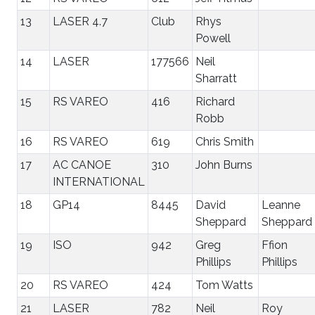
13
LASER 4.7
Club
Rhys
Powell
14
LASER
177566
Neil
Sharratt
15
RS VAREO
416
Richard
Robb
16
RS VAREO
619
Chris Smith
17
AC CANOE
310
John Burns
INTERNATIONAL
18
GP14
8445
David
Leanne
Sheppard
Sheppard
19
ISO
942
Greg
Ffion
Phillips
Phillips
20
RS VAREO
424
Tom Watts
21
LASER
782
Neil
Roy