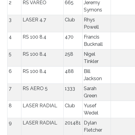
2
RS VAREO
665
Jeremy
Symons
3
LASER 4.7
Club
Rhys
Powell
4
RS 100 8.4
470
Francis
Bucknall
5
RS 100 8.4
258
Nigel
Tinkler
6
RS 100 8.4
488
Bill
Jackson
7
RS AERO 5
1333
Sarah
Green
8
LASER RADIAL
Club
Yusef
Wedel
9
LASER RADIAL
201481
Dylan
Fletcher