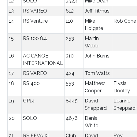
12
SOLO
3523
Mike Dean
13
RS VAREO
612
Jeff Titmus
14
RS Venture
110
Mike
Rob Cone
Holgate
15
RS 100 8.4
253
Martin
Webb
16
AC CANOE
310
John Burns
INTERNATIONAL
17
RS VAREO
424
Tom Watts
18
RS 400
553
Matthew
Elysia
Cooper
Dooley
19
GP14
8445
David
Leanne
Sheppard
Sheppard
20
SOLO
4676
Denis
White
21
RS FEVA XL
Club
David
Roy