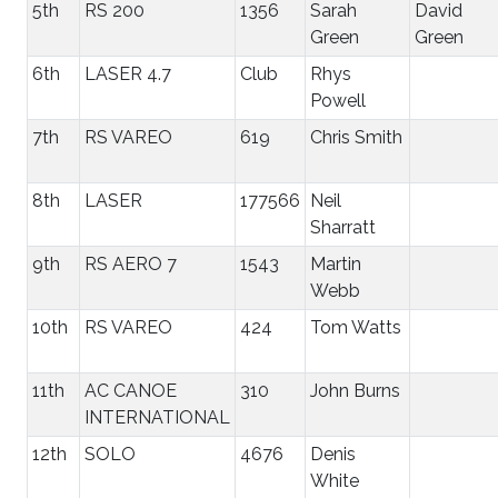
5th
RS 200
1356
Sarah
David
Green
Green
6th
LASER 4.7
Club
Rhys
Powell
7th
RS VAREO
619
Chris Smith
8th
LASER
177566
Neil
Sharratt
9th
RS AERO 7
1543
Martin
Webb
10th
RS VAREO
424
Tom Watts
11th
AC CANOE
310
John Burns
INTERNATIONAL
12th
SOLO
4676
Denis
White