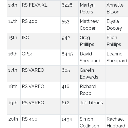
13th
RS FEVA XL
6228
Martyn
Annette
Peters
Bilson
14th
RS 400
553
Matthew
Elysia
Cooper
Dooley
15th
ISO
942
Greg
Ffion
Phillips
Phillips
16th
GP14
8445
David
Leanne
Sheppard
Sheppard
17th
RS VAREO
605
Gareth
Edwards
18th
RS VAREO
416
Richard
Robb
19th
RS VAREO
612
Jeff Titmus
20th
RS 400
1494
Simon
Rachael
Collinson
Hubbard