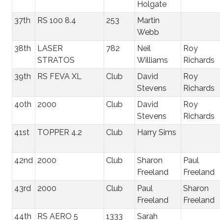
Holgate
37th
RS 100 8.4
253
Martin
Webb
38th
LASER
782
Neil
Roy
STRATOS
Williams
Richards
39th
RS FEVA XL
Club
David
Roy
Stevens
Richards
40th
2000
Club
David
Roy
Stevens
Richards
41st
TOPPER 4.2
Club
Harry Sims
42nd
2000
Club
Sharon
Paul
Freeland
Freeland
43rd
2000
Club
Paul
Sharon
Freeland
Freeland
44th
RS AERO 5
1333
Sarah