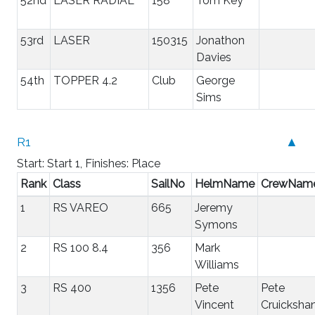
52nd
LASER RADIAL
158
Tom Key
53rd
LASER
150315
Jonathon
Davies
54th
TOPPER 4.2
Club
George
Sims
R1
▲
Start: Start 1, Finishes: Place
Rank
Class
SailNo
HelmName
CrewNam
1
RS VAREO
665
Jeremy
Symons
2
RS 100 8.4
356
Mark
Williams
3
RS 400
1356
Pete
Pete
Vincent
Cruicksha