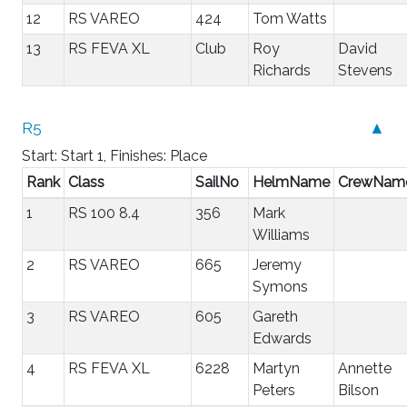
12
RS VAREO
424
Tom Watts
13
RS FEVA XL
Club
Roy
David
Richards
Stevens
R5
▲
Start: Start 1, Finishes: Place
Rank
Class
SailNo
HelmName
CrewNam
1
RS 100 8.4
356
Mark
Williams
2
RS VAREO
665
Jeremy
Symons
3
RS VAREO
605
Gareth
Edwards
4
RS FEVA XL
6228
Martyn
Annette
Peters
Bilson