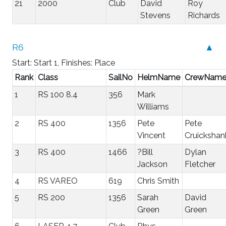
21
2000
Club
David
Roy
Stevens
Richards
R6
▲
Start: Start 1, Finishes: Place
Rank
Class
SailNo
HelmName
CrewNam
1
RS 100 8.4
356
Mark
Williams
2
RS 400
1356
Pete
Pete
Vincent
Cruickshan
3
RS 400
1466
?Bill
Dylan
Jackson
Fletcher
4
RS VAREO
619
Chris Smith
5
RS 200
1356
Sarah
David
Green
Green