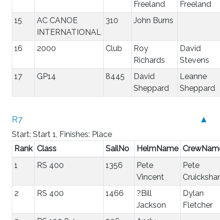
Freeland
Freeland
15
AC CANOE
310
John Burns
INTERNATIONAL
16
2000
Club
Roy
David
Richards
Stevens
17
GP14
8445
David
Leanne
Sheppard
Sheppard
R7
▲
Start: Start 1, Finishes: Place
Rank
Class
SailNo
HelmName
CrewNam
1
RS 400
1356
Pete
Pete
Vincent
Cruicksha
2
RS 400
1466
?Bill
Dylan
Jackson
Fletcher