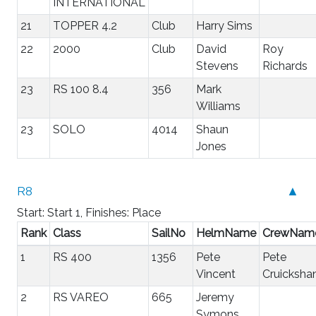
INTERNATIONAL
21
TOPPER 4.2
Club
Harry Sims
22
2000
Club
David
Roy
Stevens
Richards
23
RS 100 8.4
356
Mark
Williams
23
SOLO
4014
Shaun
Jones
R8
▲
Start: Start 1, Finishes: Place
Rank
Class
SailNo
HelmName
CrewNam
1
RS 400
1356
Pete
Pete
Vincent
Cruicksha
2
RS VAREO
665
Jeremy
Symons