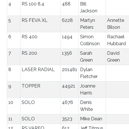
4
RS 100 8.4
488
Bill
Jackson
5
RS FEVA XL
6228
Martyn
Annette
Peters
Bilson
6
RS 400
1494
Simon
Rachael
Collinson
Hubbard
7
RS 200
1356
Sarah
David
Green
Green
8
LASER RADIAL
201481
Dylan
Fletcher
9
TOPPER
44921
Joanne
Harris
10
SOLO
4676
Denis
White
11
SOLO
3523
Mike Dean
12
RS VAREO
612
Jeff Titmus