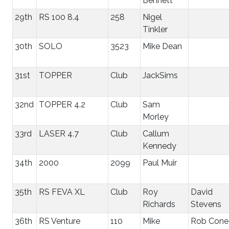
Bennett
29th
RS 100 8.4
258
Nigel
Tinkler
30th
SOLO
3523
Mike Dean
31st
TOPPER
Club
JackSims
32nd
TOPPER 4.2
Club
Sam
Morley
33rd
LASER 4.7
Club
Callum
Kennedy
34th
2000
2099
Paul Muir
35th
RS FEVA XL
Club
Roy
David
Richards
Stevens
36th
RS Venture
110
Mike
Rob Cone