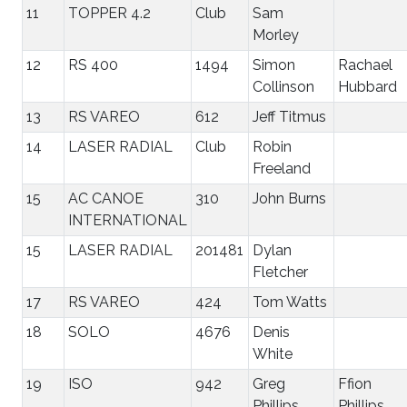
11
TOPPER 4.2
Club
Sam
Morley
12
RS 400
1494
Simon
Rachael
Collinson
Hubbard
13
RS VAREO
612
Jeff Titmus
14
LASER RADIAL
Club
Robin
Freeland
15
AC CANOE
310
John Burns
INTERNATIONAL
15
LASER RADIAL
201481
Dylan
Fletcher
17
RS VAREO
424
Tom Watts
18
SOLO
4676
Denis
White
19
ISO
942
Greg
Ffion
Phillips
Phillips