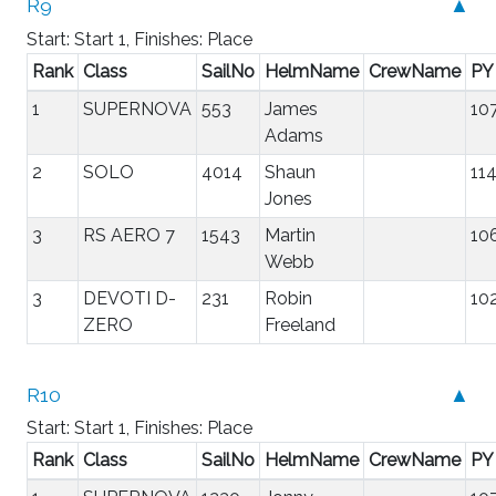
R9
▲
Start: Start 1, Finishes: Place
Rank
Class
SailNo
HelmName
CrewName
PY
1
SUPERNOVA
553
James
10
Adams
2
SOLO
4014
Shaun
11
Jones
3
RS AERO 7
1543
Martin
10
Webb
3
DEVOTI D-
231
Robin
10
ZERO
Freeland
R10
▲
Start: Start 1, Finishes: Place
Rank
Class
SailNo
HelmName
CrewName
PY