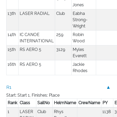
Jones
13th
LASER RADIAL
Club
Eabha
Strong-
Wright
14th
IC CANOE
259
Robin
INTERNATIONAL
Wood
15th
RS AERO 5
3129
Myles
Everett
16th
RS AERO 5
Jackie
Rhodes
R1
▲
Start: Start 1, Finishes: Place
Rank
Class
SailNo
HelmName
CrewName
PY
E
1
LASER
Club
Rhys
1138
3