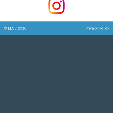
© LLSC 2026
Privacy Policy