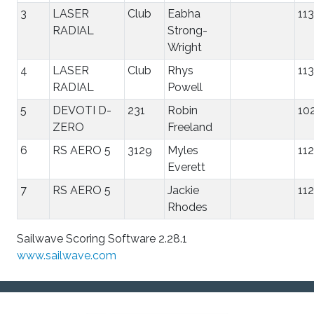
3
LASER
Club
Eabha
11
RADIAL
Strong-
Wright
4
LASER
Club
Rhys
11
RADIAL
Powell
5
DEVOTI D-
231
Robin
10
ZERO
Freeland
6
RS AERO 5
3129
Myles
11
Everett
7
RS AERO 5
Jackie
11
Rhodes
Sailwave Scoring Software 2.28.1
www.sailwave.com