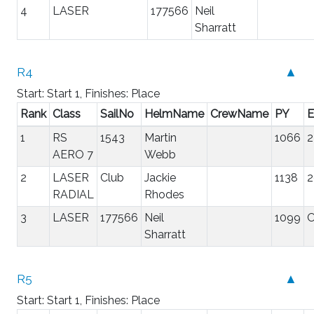
4
LASER
177566
Neil
Sharratt
R4
▲
Start: Start 1, Finishes: Place
Rank
Class
SailNo
HelmName
CrewName
PY
E
1
RS
1543
Martin
1066
2
AERO 7
Webb
2
LASER
Club
Jackie
1138
2
RADIAL
Rhodes
3
LASER
177566
Neil
1099
Sharratt
R5
▲
Start: Start 1, Finishes: Place