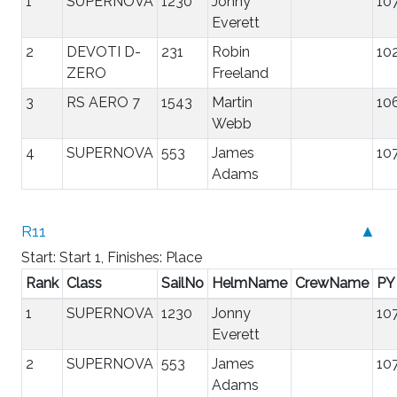
1
SUPERNOVA
1230
Jonny
10
Everett
2
DEVOTI D-
231
Robin
10
ZERO
Freeland
3
RS AERO 7
1543
Martin
10
Webb
4
SUPERNOVA
553
James
10
Adams
R11
▲
Start: Start 1, Finishes: Place
Rank
Class
SailNo
HelmName
CrewName
PY
1
SUPERNOVA
1230
Jonny
10
Everett
2
SUPERNOVA
553
James
10
Adams