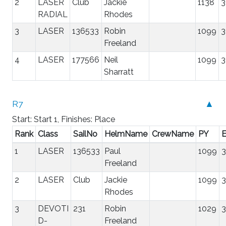
2
LASER
Club
Jackie
1138
3
RADIAL
Rhodes
3
LASER
136533
Robin
1099
3
Freeland
4
LASER
177566
Neil
1099
3
Sharratt
R7
▲
Start: Start 1, Finishes: Place
Rank
Class
SailNo
HelmName
CrewName
PY
E
1
LASER
136533
Paul
1099
3
Freeland
2
LASER
Club
Jackie
1099
3
Rhodes
3
DEVOTI
231
Robin
1029
3
D-
Freeland