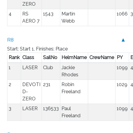
ZERO
4
RS
1543
Martin
1066
3
AERO 7
Webb
R8
▲
Start: Start 1, Finishes: Place
Rank
Class
SailNo
HelmName
CrewName
PY
E
1
LASER
Club
Jackie
1099
4
Rhodes
2
DEVOTI
231
Robin
1029
4
D-
Freeland
ZERO
3
LASER
136533
Paul
1099
4
Freeland