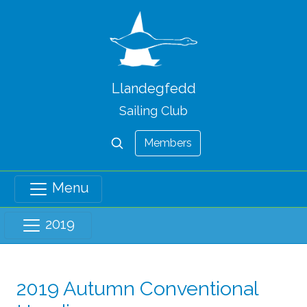
Llandegfedd
Sailing Club
Members
Menu
2019
2019 Autumn Conventional