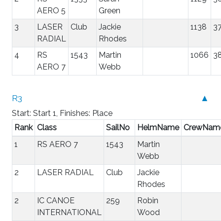
AERO 5
Green
3
LASER
Club
Jackie
1138
37
RADIAL
Rhodes
4
RS
1543
Martin
1066
3
AERO 7
Webb
R3
▲
Start: Start 1, Finishes: Place
Rank
Class
SailNo
HelmName
CrewNam
1
RS AERO 7
1543
Martin
Webb
2
LASER RADIAL
Club
Jackie
Rhodes
2
IC CANOE
259
Robin
INTERNATIONAL
Wood