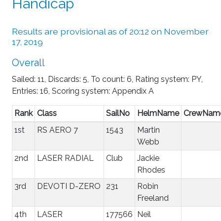
Handicap
Results are provisional as of 20:12 on November
17, 2019
Overall
Sailed: 11, Discards: 5, To count: 6, Rating system: PY,
Entries: 16, Scoring system: Appendix A
Rank
Class
SailNo
HelmName
CrewNam
1st
RS AERO 7
1543
Martin
Webb
2nd
LASER RADIAL
Club
Jackie
Rhodes
3rd
DEVOTI D-ZERO
231
Robin
Freeland
4th
LASER
177566
Neil