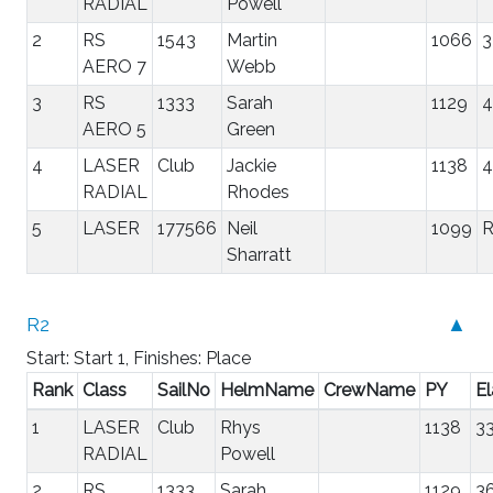
RADIAL
Powell
2
RS
1543
Martin
1066
3
AERO 7
Webb
3
RS
1333
Sarah
1129
4
AERO 5
Green
4
LASER
Club
Jackie
1138
4
RADIAL
Rhodes
5
LASER
177566
Neil
1099
Sharratt
R2
▲
Start: Start 1, Finishes: Place
Rank
Class
SailNo
HelmName
CrewName
PY
E
1
LASER
Club
Rhys
1138
33
RADIAL
Powell
2
RS
1333
Sarah
1129
3