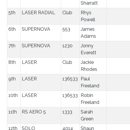
Sharratt
5th
LASER RADIAL
Club
Rhys
Powell
6th
SUPERNOVA
553
James
Adams
7th
SUPERNOVA
1230
Jonny
Everett
8th
LASER
Club
Jackie
Rhodes
9th
LASER
136533
Paul
Freeland
10th
LASER
136533
Robin
Freeland
11th
RS AERO 5
1333
Sarah
Green
12th
SOLO
4014
Shaun