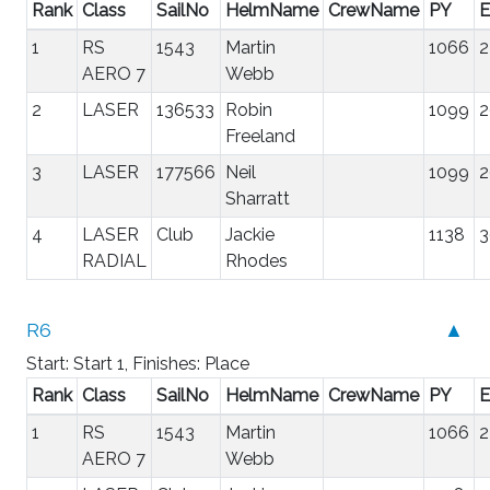
Rank
Class
SailNo
HelmName
CrewName
PY
E
1
RS
1543
Martin
1066
2
AERO 7
Webb
2
LASER
136533
Robin
1099
2
Freeland
3
LASER
177566
Neil
1099
2
Sharratt
4
LASER
Club
Jackie
1138
3
RADIAL
Rhodes
R6
▲
Start: Start 1, Finishes: Place
Rank
Class
SailNo
HelmName
CrewName
PY
E
1
RS
1543
Martin
1066
2
AERO 7
Webb