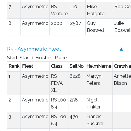
7
Asymmetric
RS
110
Mike
Rob Co
Venture
Holgate
8
Asymmetric
2000
2587
Guy
Julie
Boswell
Boswel
R5 - Asymmetric Fleet
▲
Start: Start 1, Finishes: Place
Rank
Fleet
Class
SailNo
HelmName
CrewN
1
Asymmetric
RS
6228
Martyn
Annette
FEVA
Peters
Bilson
XL
2
Asymmetric
RS 100
258
Nigel
8.4
Tinkler
3
Asymmetric
RS 100
470
Francis
8.4
Bucknall