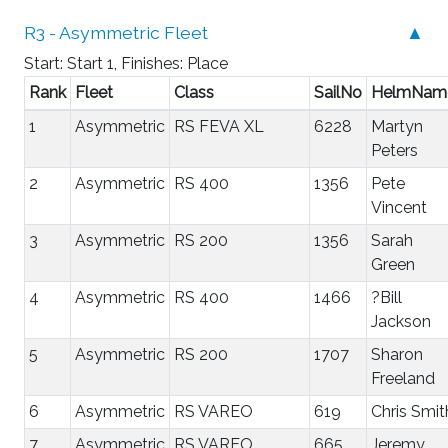
R3 - Asymmetric Fleet
▲
Start: Start 1, Finishes: Place
Rank
Fleet
Class
SailNo
HelmNam
1
Asymmetric
RS FEVA XL
6228
Martyn
Peters
2
Asymmetric
RS 400
1356
Pete
Vincent
3
Asymmetric
RS 200
1356
Sarah
Green
4
Asymmetric
RS 400
1466
?Bill
Jackson
5
Asymmetric
RS 200
1707
Sharon
Freeland
6
Asymmetric
RS VAREO
619
Chris Smit
7
Asymmetric
RS VAREO
665
Jeremy