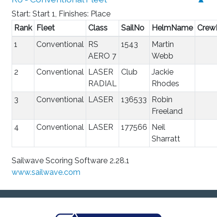
Start: Start 1, Finishes: Place
Rank
Fleet
Class
SailNo
HelmName
Cre
1
Conventional
RS
1543
Martin
AERO 7
Webb
2
Conventional
LASER
Club
Jackie
RADIAL
Rhodes
3
Conventional
LASER
136533
Robin
Freeland
4
Conventional
LASER
177566
Neil
Sharratt
Sailwave Scoring Software 2.28.1
www.sailwave.com