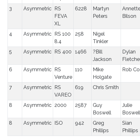
3
Asymmetric
RS
6228
Martyn
Annett
FEVA
Peters
Bilson
XL
4
Asymmetric
RS 100
258
Nigel
8.4
Tinkler
5
Asymmetric
RS 400
1466
?Bill
Dylan
Jackson
Fletche
6
Asymmetric
RS
110
Mike
Rob Co
Venture
Holgate
7
Asymmetric
RS
619
Chris Smith
VAREO
8
Asymmetric
2000
2587
Guy
Julie
Boswell
Boswel
8
Asymmetric
ISO
942
Greg
Sian
Phillips
Phillips