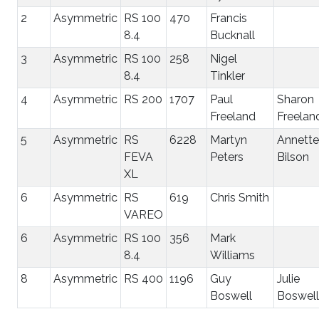
2
Asymmetric
RS 100
470
Francis
8.4
Bucknall
3
Asymmetric
RS 100
258
Nigel
8.4
Tinkler
4
Asymmetric
RS 200
1707
Paul
Sharon
Freeland
Freelan
5
Asymmetric
RS
6228
Martyn
Annette
FEVA
Peters
Bilson
XL
6
Asymmetric
RS
619
Chris Smith
VAREO
6
Asymmetric
RS 100
356
Mark
8.4
Williams
8
Asymmetric
RS 400
1196
Guy
Julie
Boswell
Boswell