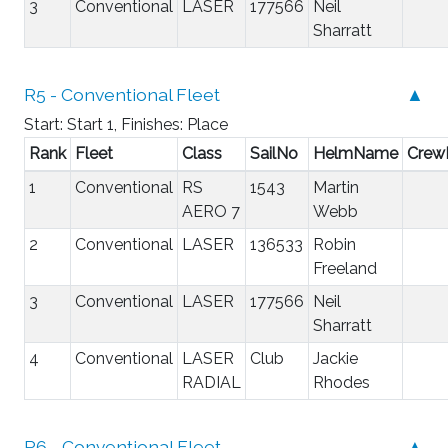
3
Conventional
LASER
177566
Neil
Sharratt
R5 - Conventional Fleet
▲
Start: Start 1, Finishes: Place
Rank
Fleet
Class
SailNo
HelmName
Cre
1
Conventional
RS
1543
Martin
AERO 7
Webb
2
Conventional
LASER
136533
Robin
Freeland
3
Conventional
LASER
177566
Neil
Sharratt
4
Conventional
LASER
Club
Jackie
RADIAL
Rhodes
R6 - Conventional Fleet
▲