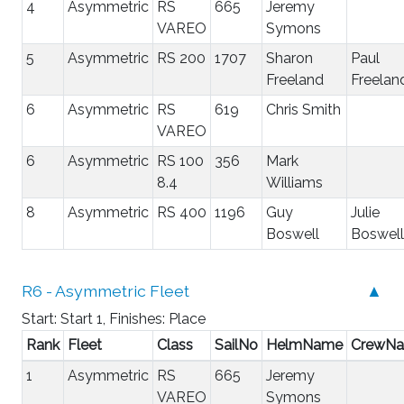
4
Asymmetric
RS
665
Jeremy
VAREO
Symons
5
Asymmetric
RS 200
1707
Sharon
Paul
Freeland
Freelan
6
Asymmetric
RS
619
Chris Smith
VAREO
6
Asymmetric
RS 100
356
Mark
8.4
Williams
8
Asymmetric
RS 400
1196
Guy
Julie
Boswell
Boswell
R6 - Asymmetric Fleet
▲
Start: Start 1, Finishes: Place
Rank
Fleet
Class
SailNo
HelmName
CrewN
1
Asymmetric
RS
665
Jeremy
VAREO
Symons