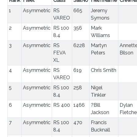
Rank
Fleet
Class
SailNo
HelmName
CrewN
1
Asymmetric
RS
665
Jeremy
VAREO
Symons
2
Asymmetric
RS 100
356
Mark
8.4
Williams
3
Asymmetric
RS
6228
Martyn
Annett
FEVA
Peters
Bilson
XL
4
Asymmetric
RS
619
Chris Smith
VAREO
5
Asymmetric
RS 100
258
Nigel
8.4
Tinkler
6
Asymmetric
RS 400
1466
?Bill
Dylan
Jackson
Fletche
7
Asymmetric
RS 100
470
Francis
8.4
Bucknall