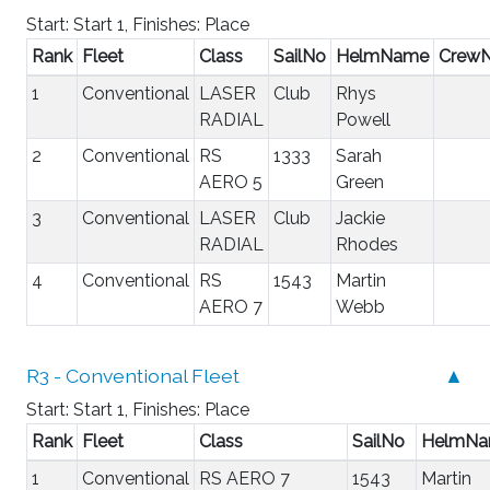
Start: Start 1, Finishes: Place
Rank
Fleet
Class
SailNo
HelmName
Crew
1
Conventional
LASER
Club
Rhys
RADIAL
Powell
2
Conventional
RS
1333
Sarah
AERO 5
Green
3
Conventional
LASER
Club
Jackie
RADIAL
Rhodes
4
Conventional
RS
1543
Martin
AERO 7
Webb
R3 - Conventional Fleet
▲
Start: Start 1, Finishes: Place
Rank
Fleet
Class
SailNo
HelmN
1
Conventional
RS AERO 7
1543
Martin