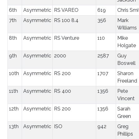
6th
Asymmetric
RS VAREO
619
Chris Smi
7th
Asymmetric
RS 100 8.4
356
Mark
Williams
8th
Asymmetric
RS Venture
110
Mike
Holgate
9th
Asymmetric
2000
2587
Guy
Boswell
10th
Asymmetric
RS 200
1707
Sharon
Freeland
11th
Asymmetric
RS 400
1356
Pete
Vincent
12th
Asymmetric
RS 200
1356
Sarah
Green
13th
Asymmetric
ISO
942
Greg
Phillips