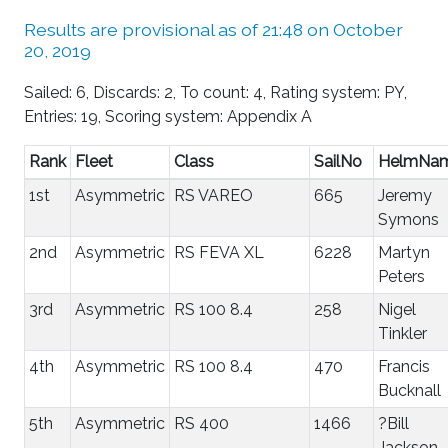
Results are provisional as of 21:48 on October
20, 2019
Sailed: 6, Discards: 2, To count: 4, Rating system: PY,
Entries: 19, Scoring system: Appendix A
Rank
Fleet
Class
SailNo
HelmNa
1st
Asymmetric
RS VAREO
665
Jeremy
Symons
2nd
Asymmetric
RS FEVA XL
6228
Martyn
Peters
3rd
Asymmetric
RS 100 8.4
258
Nigel
Tinkler
4th
Asymmetric
RS 100 8.4
470
Francis
Bucknall
5th
Asymmetric
RS 400
1466
?Bill
Jackson