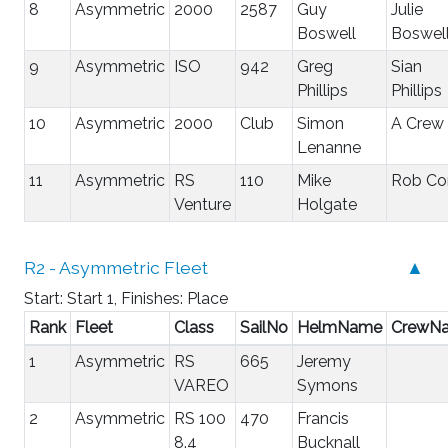
8
Asymmetric
2000
2587
Guy
Julie
Boswell
Boswel
9
Asymmetric
ISO
942
Greg
Sian
Phillips
Phillips
10
Asymmetric
2000
Club
Simon
A Crew
Lenanne
11
Asymmetric
RS
110
Mike
Rob Co
Venture
Holgate
R2 - Asymmetric Fleet
▲
Start: Start 1, Finishes: Place
Rank
Fleet
Class
SailNo
HelmName
CrewN
1
Asymmetric
RS
665
Jeremy
VAREO
Symons
2
Asymmetric
RS 100
470
Francis
8.4
Bucknall