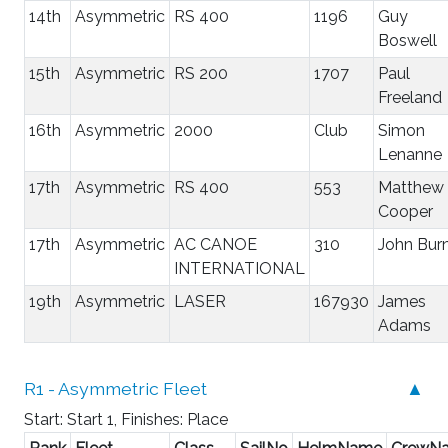
14th
Asymmetric
RS 400
1196
Guy
Boswell
15th
Asymmetric
RS 200
1707
Paul
Freeland
16th
Asymmetric
2000
Club
Simon
Lenanne
17th
Asymmetric
RS 400
553
Matthew
Cooper
17th
Asymmetric
AC CANOE
310
John Bur
INTERNATIONAL
19th
Asymmetric
LASER
167930
James
Adams
R1 - Asymmetric Fleet
▲
Start: Start 1, Finishes: Place