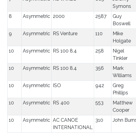
Symons
8
Asymmetric
2000
2587
Guy
Boswell
9
Asymmetric
RS Venture
110
Mike
Holgate
10
Asymmetric
RS 100 8.4
258
Nigel
Tinkler
10
Asymmetric
RS 100 8.4
356
Mark
Williams
10
Asymmetric
ISO
942
Greg
Phillips
10
Asymmetric
RS 400
553
Matthew
Cooper
10
Asymmetric
AC CANOE
310
John Burn
INTERNATIONAL