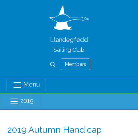
Llandegfedd
Sailing Club
Members
Menu
2019
2019 Autumn Handicap