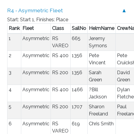
R4 - Asymmetric Fleet
▲
Start: Start 1, Finishes: Place
Rank
Fleet
Class
SailNo
HelmName
CrewN
1
Asymmetric
RS
665
Jeremy
VAREO
Symons
2
Asymmetric
RS 400
1356
Pete
Pete
Vincent
Cruicks
3
Asymmetric
RS 200
1356
Sarah
David
Green
Green
4
Asymmetric
RS 400
1466
?Bill
Dylan
Jackson
Fletche
5
Asymmetric
RS 200
1707
Sharon
Paul
Freeland
Freelan
6
Asymmetric
RS
619
Chris Smith
VAREO