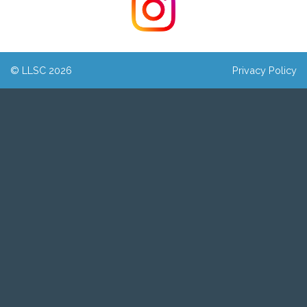
© LLSC 2026
Privacy Policy