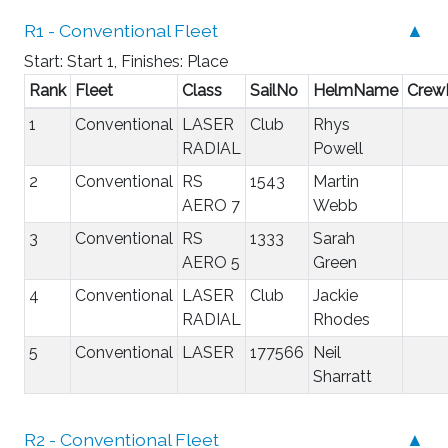
R1 - Conventional Fleet
▲
Start: Start 1, Finishes: Place
Rank
Fleet
Class
SailNo
HelmName
Cre
1
Conventional
LASER
Club
Rhys
RADIAL
Powell
2
Conventional
RS
1543
Martin
AERO 7
Webb
3
Conventional
RS
1333
Sarah
AERO 5
Green
4
Conventional
LASER
Club
Jackie
RADIAL
Rhodes
5
Conventional
LASER
177566
Neil
Sharratt
R2 - Conventional Fleet
▲