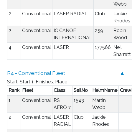
Webb
2
Conventional
LASER RADIAL
Club
Jackie
Rhodes
2
Conventional
IC CANOE
259
Robin
INTERNATIONAL
Wood
4
Conventional
LASER
177566
Neil
Sharratt
R4 - Conventional Fleet
▲
Start: Start 1, Finishes: Place
Rank
Fleet
Class
SailNo
HelmName
Cre
1
Conventional
RS
1543
Martin
AERO 7
Webb
2
Conventional
LASER
Club
Jackie
RADIAL
Rhodes