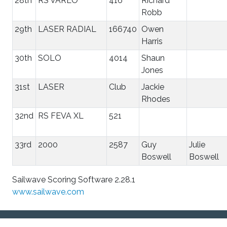
28th
RS VAREO
416
Richard
Robb
29th
LASER RADIAL
166740
Owen
Harris
30th
SOLO
4014
Shaun
Jones
31st
LASER
Club
Jackie
Rhodes
32nd
RS FEVA XL
521
33rd
2000
2587
Guy
Julie
Boswell
Boswell
Sailwave Scoring Software 2.28.1
www.sailwave.com