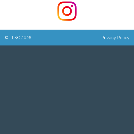
© LLSC 2026
Privacy Policy