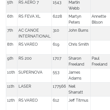
5th
RS AERO 7
1543
Martin
Webb
6th
RS FEVA XL
6228
Martyn
Annette
Peters
Bilson
7th
AC CANOE
310
John Burns
INTERNATIONAL
8th
RS VAREO
619
Chris Smith
9th
RS 200
1707
Sharon
Paul
Freeland
Freeland
10th
SUPERNOVA
553
James
Adams
11th
LASER
177566
Neil
Sharratt
12th
RS VAREO
612
Jeff Titmus