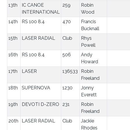
13th
IC CANOE
259
Robin
INTERNATIONAL
Wood
14th
RS 100 8.4
470
Francis
Bucknall
15th
LASER RADIAL
Club
Rhys
Powell
16th
RS 100 8.4
506
Andy
Howard
17th
LASER
136533
Robin
Freeland
18th
SUPERNOVA
1230
Jonny
Everett
19th
DEVOTI D-ZERO
231
Robin
Freeland
20th
LASER RADIAL
Club
Jackie
Rhodes