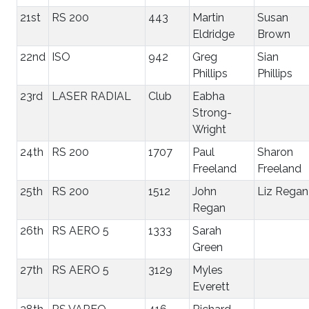
21st
RS 200
443
Martin
Susan
Eldridge
Brown
22nd
ISO
942
Greg
Sian
Phillips
Phillips
23rd
LASER RADIAL
Club
Eabha
Strong-
Wright
24th
RS 200
1707
Paul
Sharon
Freeland
Freeland
25th
RS 200
1512
John
Liz Regan
Regan
26th
RS AERO 5
1333
Sarah
Green
27th
RS AERO 5
3129
Myles
Everett