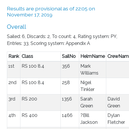
Results are provisional as of 22:05 on
November 17, 2019
Overall
Sailed: 6, Discards: 2, To count: 4, Rating system: PY,
Entries: 33, Scoring system: Appendix A
Rank
Class
SailNo
HelmName
CrewNam
1st
RS 100 8.4
356
Mark
Williams
2nd
RS 100 8.4
258
Nigel
Tinkler
3rd
RS 200
1356
Sarah
David
Green
Green
4th
RS 400
1466
?Bill
Dylan
Jackson
Fletcher