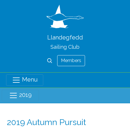
Llandegfedd
Sailing Club
Members
Menu
2019
2019 Autumn Pursuit