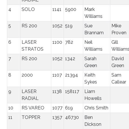
4
SOLO
1141
5900
Mark
Williams
5
RS 200
1052
519
Sue
Mike
Brannam
Proven
6
LASER
1100
782
Neil
Gill
STRATOS
Williams
William
7
RS 200
1052
1342
Sarah
David
Green
Green
8
2000
1107
21394
Keith
Sam
Sykes
Callear
9
LASER
1138
158117
Liam
RADIAL
Howells
10
RS VAREO
1077
619
Chris Smith
11
TOPPER
1357
46730
Ben
Dickson