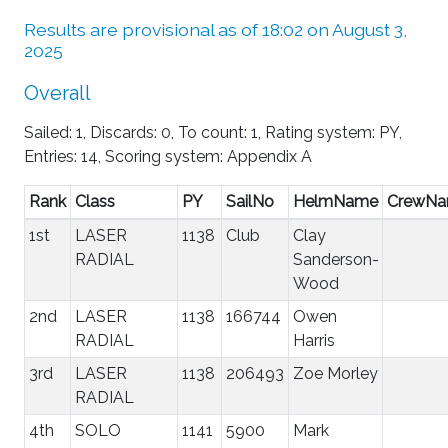
Results are provisional as of 18:02 on August 3,
2025
Overall
Sailed: 1, Discards: 0, To count: 1, Rating system: PY,
Entries: 14, Scoring system: Appendix A
Rank
Class
PY
SailNo
HelmName
CrewN
1st
LASER
1138
Club
Clay
RADIAL
Sanderson-
Wood
2nd
LASER
1138
166744
Owen
RADIAL
Harris
3rd
LASER
1138
206493
Zoe Morley
RADIAL
4th
SOLO
1141
5900
Mark