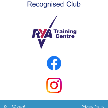
© LLSC 2026
Privacy Policy