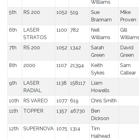
Williams
5th
RS 200
1052
519
Sue
Mike
Brannam
Proven
6th
LASER
1100
782
Neil
Gill
STRATOS
Williams
William
7th
RS 200
1052
1342
Sarah
David
Green
Green
8th
2000
1107
21394
Keith
Sam
Sykes
Callear
9th
LASER
1138
158117
Liam
RADIAL
Howells
10th
RS VAREO
1077
619
Chris Smith
11th
TOPPER
1357
46730
Ben
Dickson
12th
SUPERNOVA
1075
1314
Tim
Halhead