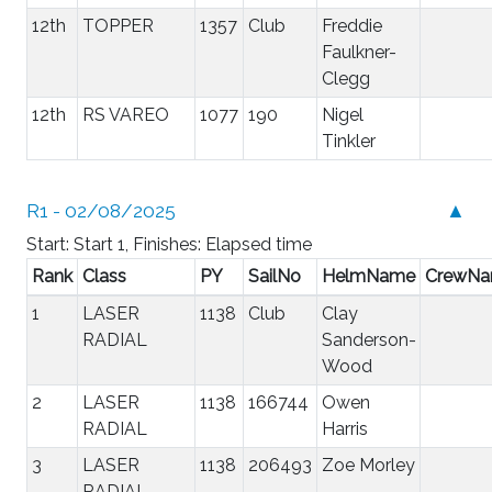
12th
TOPPER
1357
Club
Freddie
Faulkner-
Clegg
12th
RS VAREO
1077
190
Nigel
Tinkler
R1 - 02/08/2025
▲
Start: Start 1, Finishes: Elapsed time
Rank
Class
PY
SailNo
HelmName
CrewN
1
LASER
1138
Club
Clay
RADIAL
Sanderson-
Wood
2
LASER
1138
166744
Owen
RADIAL
Harris
3
LASER
1138
206493
Zoe Morley
RADIAL