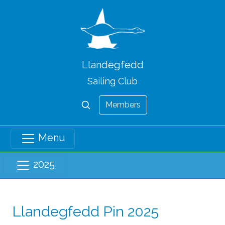
Llandegfedd
Sailing Club
Members
Menu
2025
Llandegfedd Pin 2025