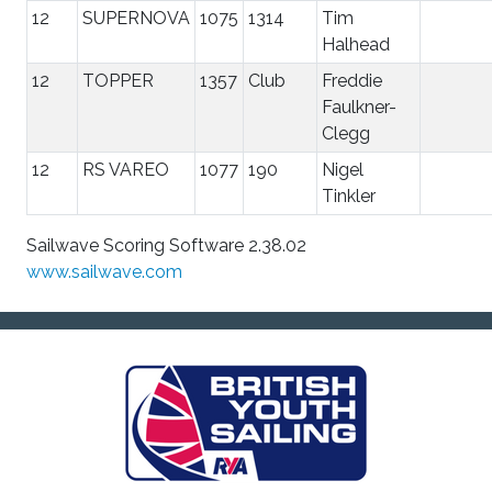
12
SUPERNOVA
1075
1314
Tim
Halhead
12
TOPPER
1357
Club
Freddie
Faulkner-
Clegg
12
RS VAREO
1077
190
Nigel
Tinkler
Sailwave Scoring Software 2.38.02
www.sailwave.com