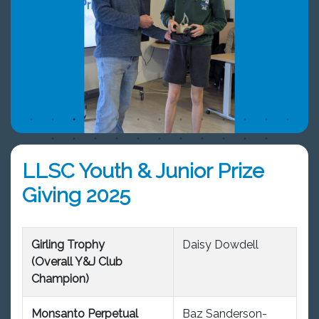
LLSC Youth & Junior Prize
Giving 2025
Girling Trophy
Daisy Dowdell
(Overall Y&J Club
Champion)
Monsanto Perpetual
Baz Sanderson-