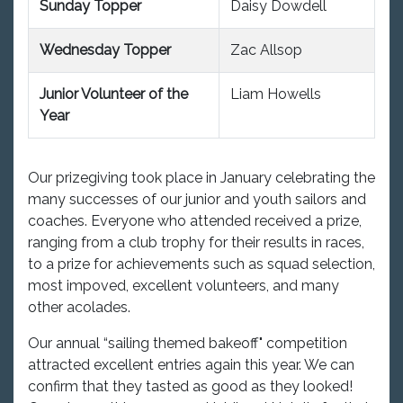
Sunday Topper
Daisy Dowdell
Wednesday Topper
Zac Allsop
Junior Volunteer of the
Liam Howells
Year
Our prizegiving took place in January celebrating the
many successes of our junior and youth sailors and
coaches. Everyone who attended received a prize,
ranging from a club trophy for their results in races,
to a prize for achievements such as squad selection,
most impoved, excellent volunteers, and many
other acolades.
Our annual “sailing themed bakeoff" competition
attracted excellent entries again this year. We can
confirm that they tasted as good as they looked!