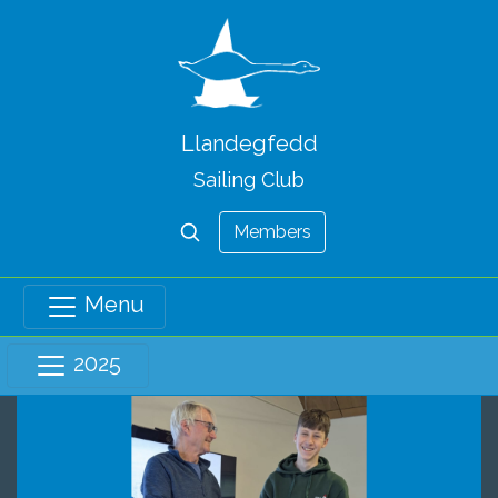
Llandegfedd
Sailing Club
Members
Menu
2025