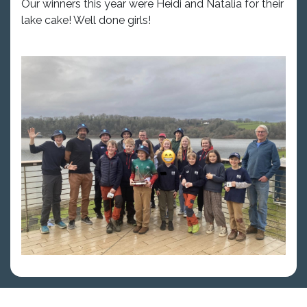
Our winners this year were Heidi and Natalia for their
lake cake! Well done girls!