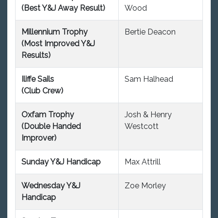
(Best Y&J Away Result)
Wood
Millennium Trophy
Bertie Deacon
(Most Improved Y&J
Results)
Iliffe Sails
Sam Halhead
(Club Crew)
Oxfam Trophy
Josh & Henry
(Double Handed
Westcott
Improver)
Sunday Y&J Handicap
Max Attrill
Wednesday Y&J
Zoe Morley
Handicap