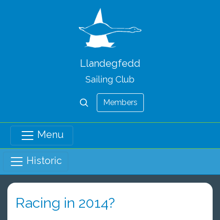
Llandegfedd
Sailing Club
Members
Menu
Historic
Racing in 2014?