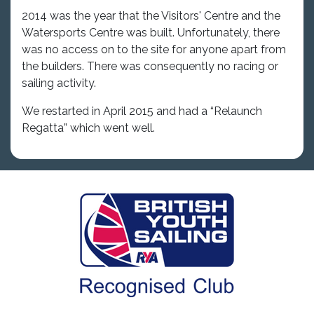
2014 was the year that the Visitors' Centre and the
Watersports Centre was built. Unfortunately, there
was no access on to the site for anyone apart from
the builders. There was consequently no racing or
sailing activity.
We restarted in April 2015 and had a “Relaunch
Regatta” which went well.