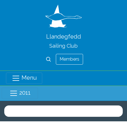
Llandegfedd
Sailing Club
Members
Menu
2011