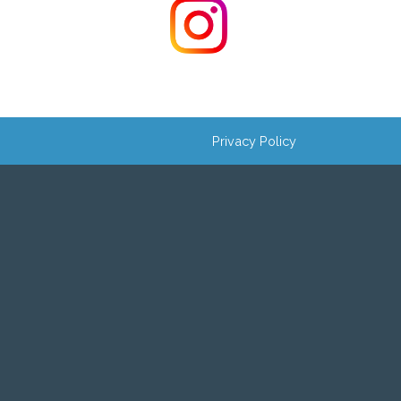
Privacy Policy