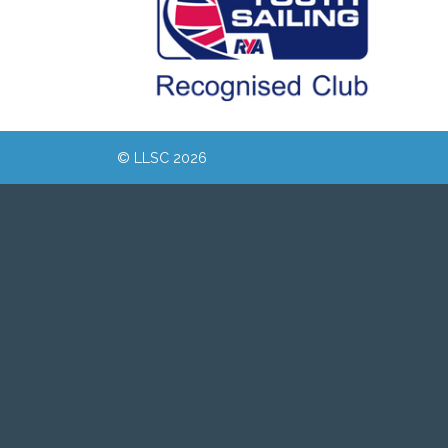
© LLSC 2026