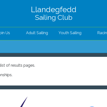
Llandegfedd
Sailing Club
oin Us
Adult Sailing
Youth Sailing
Raci
ist of results pages.
onships.