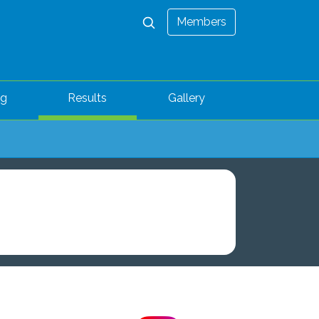
Members
ng
Results
Gallery