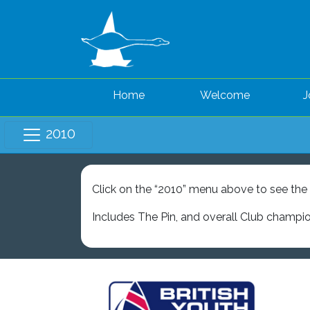
Home
Welcome
J
2010
Click on the “2010” menu above to see the l
Includes The Pin, and overall Club champi