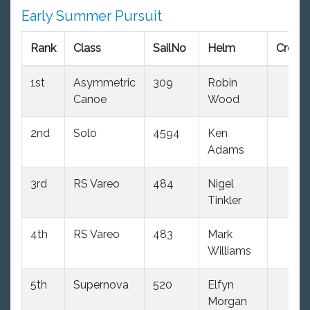
Early Summer Pursuit
Rank
Class
SailNo
Helm
Crew
1st
Asymmetric
309
Robin
Canoe
Wood
2nd
Solo
4594
Ken
Adams
3rd
RS Vareo
484
Nigel
Tinkler
4th
RS Vareo
483
Mark
Williams
5th
Supernova
520
Elfyn
Morgan