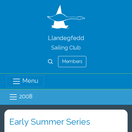
Llandegfedd
Sailing Club
Members
Menu
2008
Early Summer Series