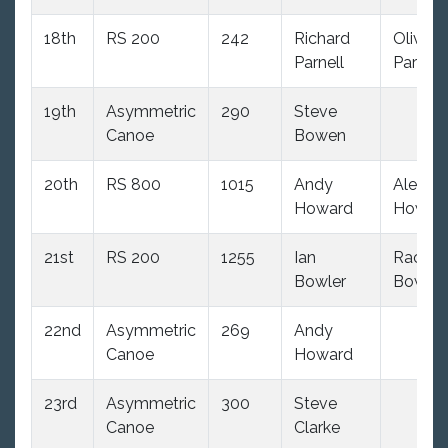
18th
RS 200
242
Richard
Olivia
Parnell
Parnell
19th
Asymmetric
290
Steve
Canoe
Bowen
20th
RS 800
1015
Andy
Alex
Howard
Howar
21st
RS 200
1255
Ian
Rachel
Bowler
Bowler
22nd
Asymmetric
269
Andy
Canoe
Howard
23rd
Asymmetric
300
Steve
Canoe
Clarke