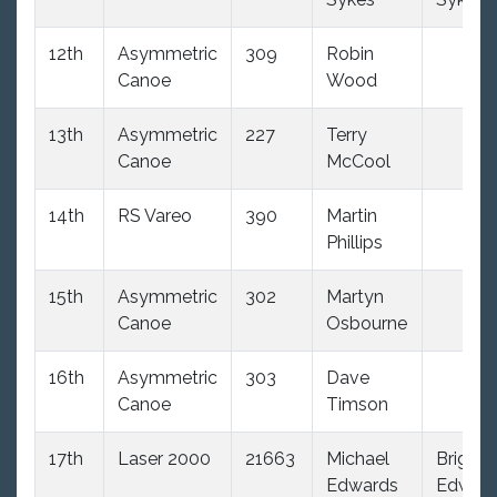
12th
Asymmetric
309
Robin
Canoe
Wood
13th
Asymmetric
227
Terry
Canoe
McCool
14th
RS Vareo
390
Martin
Phillips
15th
Asymmetric
302
Martyn
Canoe
Osbourne
16th
Asymmetric
303
Dave
Canoe
Timson
17th
Laser 2000
21663
Michael
Brigitte
Edwards
Edwar