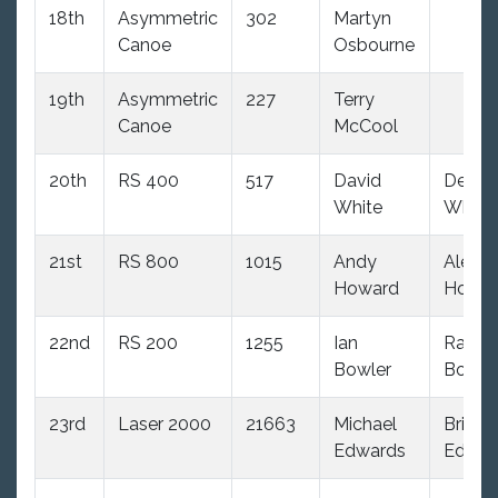
18th
Asymmetric
302
Martyn
Canoe
Osbourne
19th
Asymmetric
227
Terry
Canoe
McCool
20th
RS 400
517
David
Debbi
White
White
21st
RS 800
1015
Andy
Alex
Howard
Howa
22nd
RS 200
1255
Ian
Rache
Bowler
Bowle
23rd
Laser 2000
21663
Michael
Brigitt
Edwards
Edwar