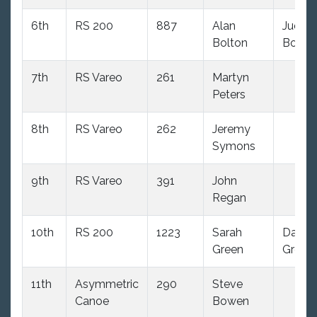
6th
RS 200
887
Alan
Judith
Bolton
Bolto
7th
RS Vareo
261
Martyn
Peters
8th
RS Vareo
262
Jeremy
Symons
9th
RS Vareo
391
John
Regan
10th
RS 200
1223
Sarah
David
Green
Green
11th
Asymmetric
290
Steve
Canoe
Bowen