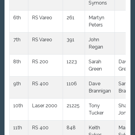
Symons
6th
RS Vareo
261
Martyn
Peters
7th
RS Vareo
391
John
Regan
8th
RS 200
1223
Sarah
David
Green
Green
9th
RS 400
1106
Dave
Sandra
Brannigan
Branni
10th
Laser 2000
21225
Tony
Shaun
Tucker
Jones
11th
RS 400
848
Keith
Mandy
Sykes
Sykes