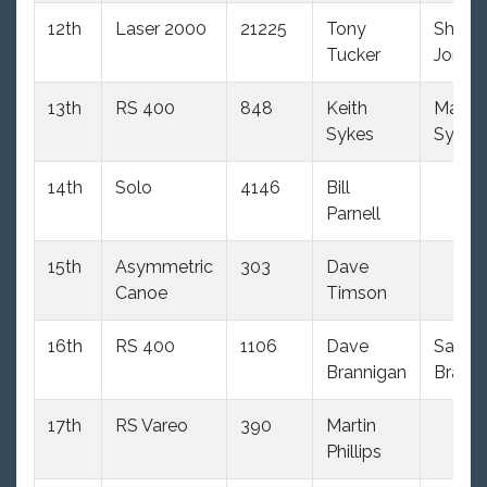
12th
Laser 2000
21225
Tony
Shaun
Tucker
Jones
13th
RS 400
848
Keith
Mand
Sykes
Sykes
14th
Solo
4146
Bill
Parnell
15th
Asymmetric
303
Dave
Canoe
Timson
16th
RS 400
1106
Dave
Sandr
Brannigan
Brann
17th
RS Vareo
390
Martin
Phillips