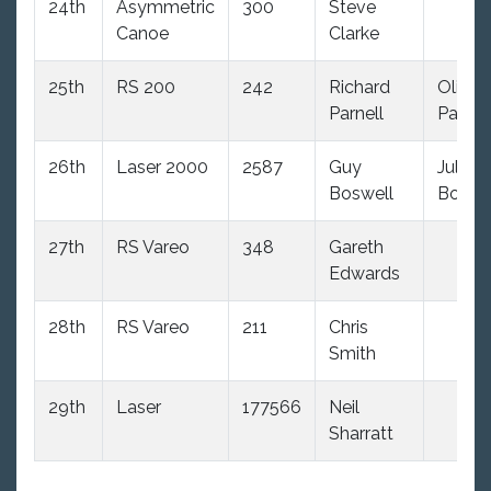
24th
Asymmetric
300
Steve
Canoe
Clarke
25th
RS 200
242
Richard
Olivia
Parnell
Parnel
26th
Laser 2000
2587
Guy
Julie
Boswell
Boswe
27th
RS Vareo
348
Gareth
Edwards
28th
RS Vareo
211
Chris
Smith
29th
Laser
177566
Neil
Sharratt