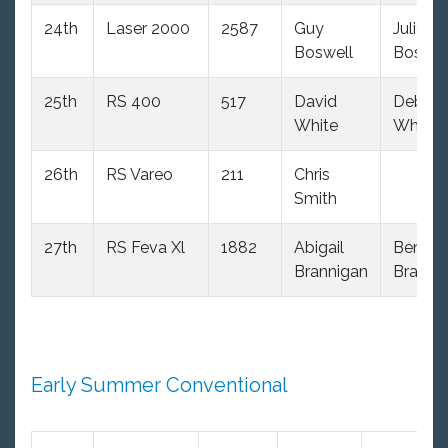
24th
Laser 2000
2587
Guy
Julie
Boswell
Boswel
25th
RS 400
517
David
Debbie
White
White
26th
RS Vareo
211
Chris
Smith
27th
RS Feva Xl
1882
Abigail
Ben
Brannigan
Branni
Early Summer Conventional