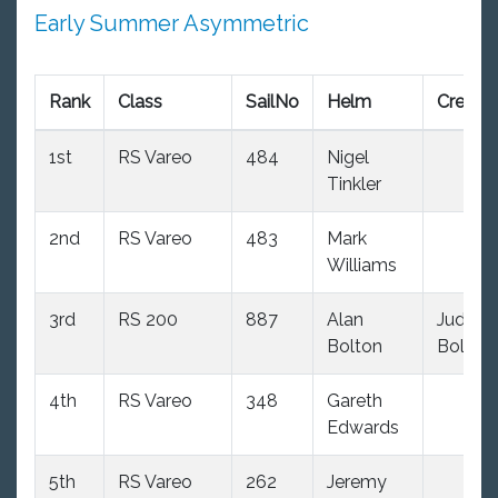
Early Summer Asymmetric
Rank
Class
SailNo
Helm
Crew
1st
RS Vareo
484
Nigel
Tinkler
2nd
RS Vareo
483
Mark
Williams
3rd
RS 200
887
Alan
Judith
Bolton
Bolton
4th
RS Vareo
348
Gareth
Edwards
5th
RS Vareo
262
Jeremy