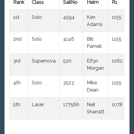
Rank
Class
SailNo
Helm
R1
R
1st
Solo
4594
Ken
1155
(1
Adams
2nd
Solo
4146
Bill
1155
(2
Parnell
3rd
Supernova
520
Elfyn
1062
4
Morgan
d
4th
Solo
3523
Mike
1155
(
Dean
d
5th
Laser
177566
Neil
1078
(
Sharratt
d