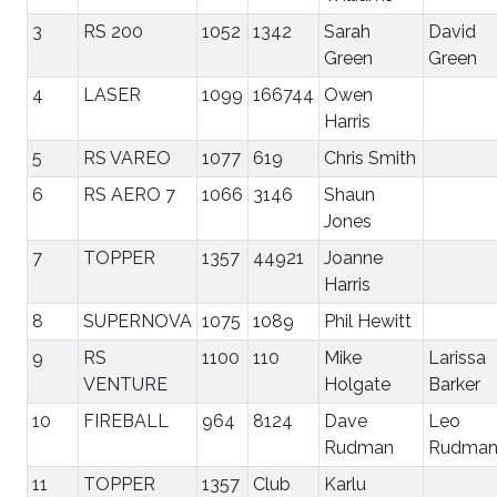
3
RS 200
1052
1342
Sarah
David
Green
Green
4
LASER
1099
166744
Owen
Harris
5
RS VAREO
1077
619
Chris Smith
6
RS AERO 7
1066
3146
Shaun
Jones
7
TOPPER
1357
44921
Joanne
Harris
8
SUPERNOVA
1075
1089
Phil Hewitt
9
RS
1100
110
Mike
Larissa
VENTURE
Holgate
Barker
10
FIREBALL
964
8124
Dave
Leo
Rudman
Rudma
11
TOPPER
1357
Club
Karlu