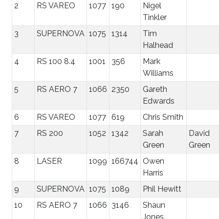
2
RS VAREO
1077
190
Nigel
Tinkler
3
SUPERNOVA
1075
1314
Tim
Halhead
4
RS 100 8.4
1001
356
Mark
Williams
5
RS AERO 7
1066
2350
Gareth
Edwards
6
RS VAREO
1077
619
Chris Smith
7
RS 200
1052
1342
Sarah
David
Green
Green
8
LASER
1099
166744
Owen
Harris
9
SUPERNOVA
1075
1089
Phil Hewitt
10
RS AERO 7
1066
3146
Shaun
Jones