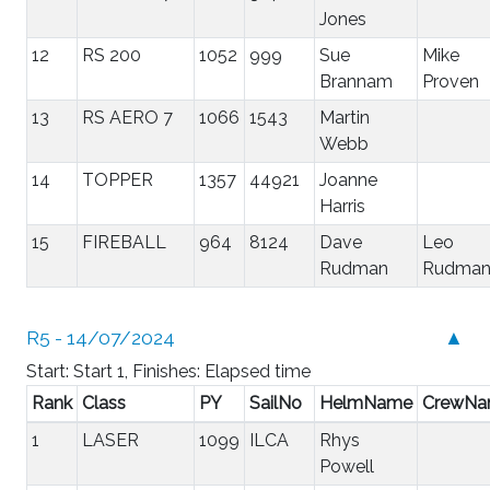
Jones
12
RS 200
1052
999
Sue
Mike
Brannam
Proven
13
RS AERO 7
1066
1543
Martin
Webb
14
TOPPER
1357
44921
Joanne
Harris
15
FIREBALL
964
8124
Dave
Leo
Rudman
Rudma
R5 - 14/07/2024
▲
Start: Start 1, Finishes: Elapsed time
Rank
Class
PY
SailNo
HelmName
CrewN
1
LASER
1099
ILCA
Rhys
Powell