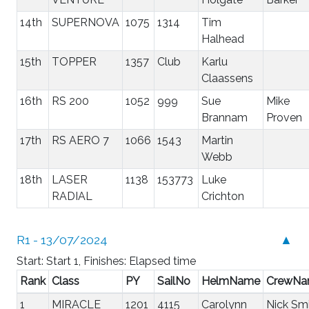
14th
SUPERNOVA
1075
1314
Tim
Halhead
15th
TOPPER
1357
Club
Karlu
Claassens
16th
RS 200
1052
999
Sue
Mike
Brannam
Proven
17th
RS AERO 7
1066
1543
Martin
Webb
18th
LASER
1138
153773
Luke
RADIAL
Crichton
R1 - 13/07/2024
▲
Start: Start 1, Finishes: Elapsed time
Rank
Class
PY
SailNo
HelmName
CrewN
1
MIRACLE
1201
4115
Carolynn
Nick Sm