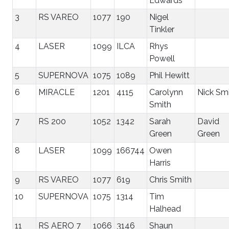
Edwards
3
RS VAREO
1077
190
Nigel
Tinkler
4
LASER
1099
ILCA
Rhys
Powell
5
SUPERNOVA
1075
1089
Phil Hewitt
6
MIRACLE
1201
4115
Carolynn
Nick Sm
Smith
7
RS 200
1052
1342
Sarah
David
Green
Green
8
LASER
1099
166744
Owen
Harris
9
RS VAREO
1077
619
Chris Smith
10
SUPERNOVA
1075
1314
Tim
Halhead
11
RS AERO 7
1066
3146
Shaun