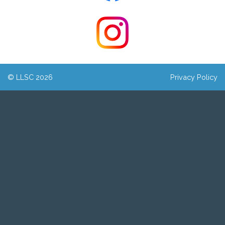
© LLSC 2026
Privacy Policy