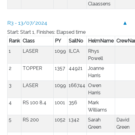
Claassens
R3 - 13/07/2024
▲
Start: Start 1, Finishes: Elapsed time
Rank
Class
PY
SailNo
HelmName
CrewN
1
LASER
1099
ILCA
Rhys
Powell
2
TOPPER
1357
44921
Joanne
Harris
3
LASER
1099
166744
Owen
Harris
4
RS 100 8.4
1001
356
Mark
Williams
5
RS 200
1052
1342
Sarah
David
Green
Green