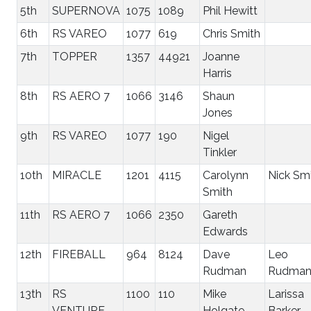
5th
SUPERNOVA
1075
1089
Phil Hewitt
6th
RS VAREO
1077
619
Chris Smith
7th
TOPPER
1357
44921
Joanne
Harris
8th
RS AERO 7
1066
3146
Shaun
Jones
9th
RS VAREO
1077
190
Nigel
Tinkler
10th
MIRACLE
1201
4115
Carolynn
Nick Sm
Smith
11th
RS AERO 7
1066
2350
Gareth
Edwards
12th
FIREBALL
964
8124
Dave
Leo
Rudman
Rudma
13th
RS
1100
110
Mike
Larissa
VENTURE
Holgate
Barker