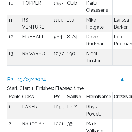
10
TOPPER
1357
Club
Karlu
Claassens
11
RS
1100
110
Mike
Larissa
VENTURE
Holgate
Barker
12
FIREBALL
964
8124
Dave
Leo
Rudman
Rudma
13
RS VAREO
1077
190
Nigel
Tinkler
R2 - 13/07/2024
▲
Start: Start 1, Finishes: Elapsed time
Rank
Class
PY
SailNo
HelmName
CrewN
1
LASER
1099
ILCA
Rhys
Powell
2
RS 100 8.4
1001
356
Mark
Williams