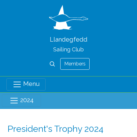
Llandegfedd
Sailing Club
Members
Menu
2024
President's Trophy 2024