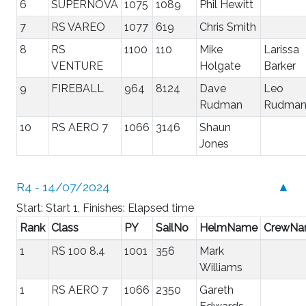
6
SUPERNOVA
1075
1089
Phil Hewitt
7
RS VAREO
1077
619
Chris Smith
8
RS
1100
110
Mike
Larissa
VENTURE
Holgate
Barker
9
FIREBALL
964
8124
Dave
Leo
Rudman
Rudma
10
RS AERO 7
1066
3146
Shaun
Jones
R4 - 14/07/2024
▲
Start: Start 1, Finishes: Elapsed time
Rank
Class
PY
SailNo
HelmName
CrewN
1
RS 100 8.4
1001
356
Mark
Williams
1
RS AERO 7
1066
2350
Gareth