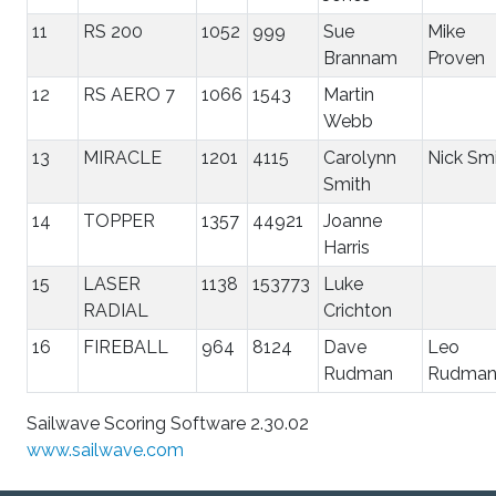
11
RS 200
1052
999
Sue
Mike
Brannam
Proven
12
RS AERO 7
1066
1543
Martin
Webb
13
MIRACLE
1201
4115
Carolynn
Nick Sm
Smith
14
TOPPER
1357
44921
Joanne
Harris
15
LASER
1138
153773
Luke
RADIAL
Crichton
16
FIREBALL
964
8124
Dave
Leo
Rudman
Rudma
Sailwave Scoring Software 2.30.02
www.sailwave.com