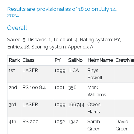
Results are provisional as of 18:10 on July 14,
2024
Overall
Sailed: 5, Discards: 1, To count: 4, Rating system: PY,
Entries: 18, Scoring system: Appendix A
Rank
Class
PY
SailNo
HelmName
CrewN
1st
LASER
1099
ILCA
Rhys
Powell
2nd
RS 100 8.4
1001
356
Mark
Williams
3rd
LASER
1099
166744
Owen
Harris
4th
RS 200
1052
1342
Sarah
David
Green
Green