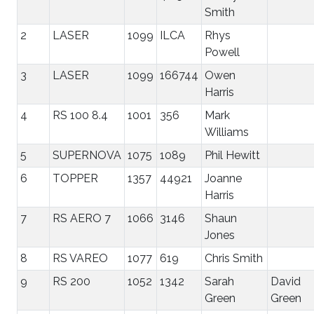
Smith
2
LASER
1099
ILCA
Rhys
Powell
3
LASER
1099
166744
Owen
Harris
4
RS 100 8.4
1001
356
Mark
Williams
5
SUPERNOVA
1075
1089
Phil Hewitt
6
TOPPER
1357
44921
Joanne
Harris
7
RS AERO 7
1066
3146
Shaun
Jones
8
RS VAREO
1077
619
Chris Smith
9
RS 200
1052
1342
Sarah
David
Green
Green