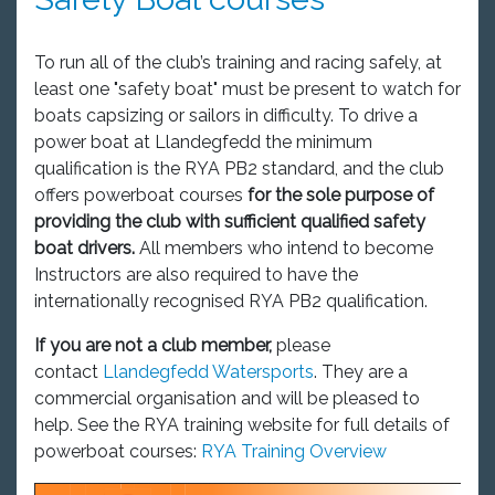
To run all of the club’s training and racing safely, at
least one "safety boat" must be present to watch for
boats capsizing or sailors in difficulty. To drive a
power boat at Llandegfedd the minimum
qualification is the RYA PB2 standard, and the club
offers powerboat courses
for the sole purpose of
providing the club with sufficient qualified safety
boat drivers.
All members who intend to become
Instructors are also required to have the
internationally recognised RYA PB2 qualification.
If you are not a club member,
please
contact
Llandegfedd Watersports
. They are a
commercial organisation and will be pleased to
help. See the RYA training website for full details of
powerboat courses:
RYA Training Overview