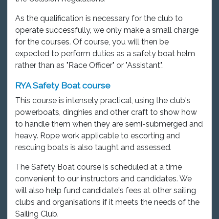
As the qualification is necessary for the club to
operate successfully, we only make a small charge
for the courses. Of course, you will then be
expected to perform duties as a safety boat helm
rather than as "Race Officer" or "Assistant".
RYA Safety Boat course
This course is intensely practical, using the club's
powerboats, dinghies and other craft to show how
to handle them when they are semi-submerged and
heavy. Rope work applicable to escorting and
rescuing boats is also taught and assessed.
The Safety Boat course is scheduled at a time
convenient to our instructors and candidates. We
will also help fund candidate's fees at other sailing
clubs and organisations if it meets the needs of the
Sailing Club.