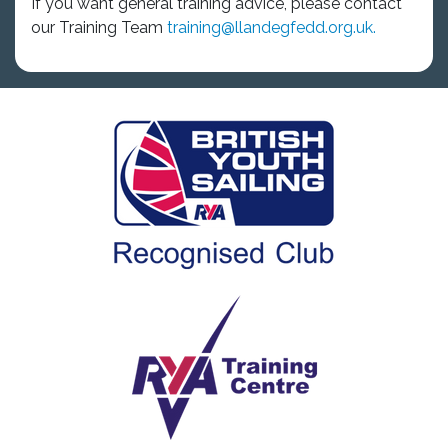
If you want general training advice, please contact
our Training Team
training@llandegfedd.org.uk.