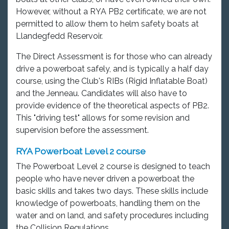
However, without a RYA PB2 certificate, we are not
permitted to allow them to helm safety boats at
Llandegfedd Reservoir.
The Direct Assessment is for those who can already
drive a powerboat safely, and is typically a half day
course, using the Club's RIBs (Rigid Inflatable Boat)
and the Jenneau. Candidates will also have to
provide evidence of the theoretical aspects of PB2.
This "driving test" allows for some revision and
supervision before the assessment.
RYA Powerboat Level 2 course
The Powerboat Level 2 course is designed to teach
people who have never driven a powerboat the
basic skills and takes two days. These skills include
knowledge of powerboats, handling them on the
water and on land, and safety procedures including
the Collision Regulations.