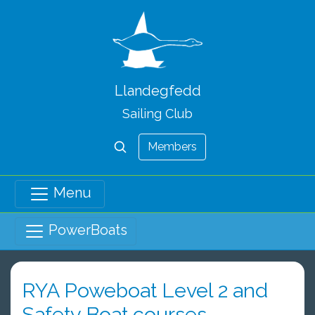
Llandegfedd
Sailing Club
Members
Menu
PowerBoats
RYA Poweboat Level 2 and
Safety Boat courses