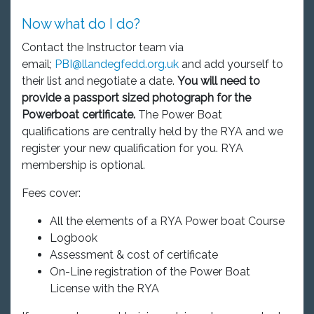
Now what do I do?
Contact the Instructor team via
email;
PBI@llandegfedd.org.uk
and add yourself to
their list and negotiate a date.
You will need to
provide a passport sized photograph for the
Powerboat certificate.
The Power Boat
qualifications are centrally held by the RYA and we
register your new qualification for you. RYA
membership is optional.
Fees cover:
All the elements of a RYA Power boat Course
Logbook
Assessment & cost of certificate
On-Line registration of the Power Boat
License with the RYA