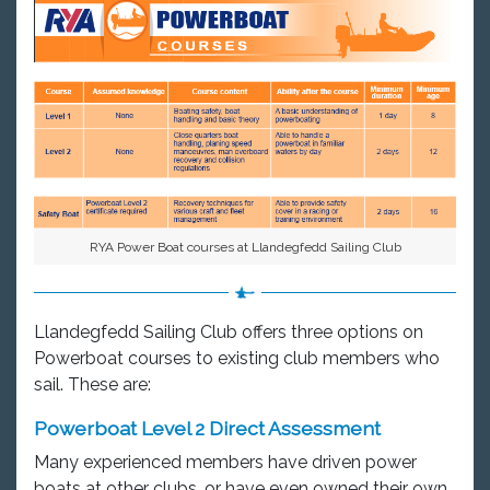
RYA Power Boat courses at Llandegfedd Sailing Club
Llandegfedd Sailing Club offers three options on
Powerboat courses to existing club members who
sail. These are:
Powerboat Level 2 Direct Assessment
Many experienced members have driven power
boats at other clubs, or have even owned their own.